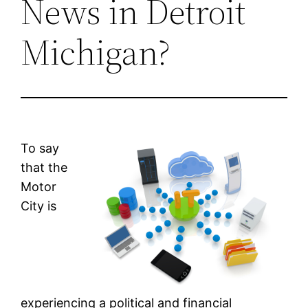
News in Detroit
Michigan?
To say
that the
Motor
City is
experiencing a political and financial