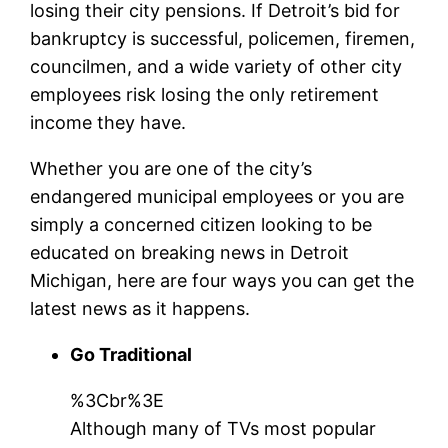
losing their city pensions. If Detroit’s bid for
bankruptcy is successful, policemen, firemen,
councilmen, and a wide variety of other city
employees risk losing the only retirement
income they have.
Whether you are one of the city’s
endangered municipal employees or you are
simply a concerned citizen looking to be
educated on breaking news in Detroit
Michigan, here are four ways you can get the
latest news as it happens.
Go Traditional
%3Cbr%3E
Although many of TVs most popular