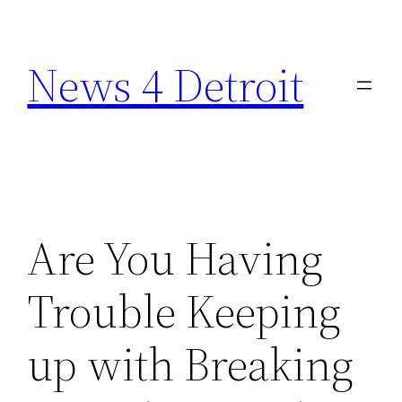
Skip
to
News 4 Detroit
content
Are You Having
Trouble Keeping
up with Breaking