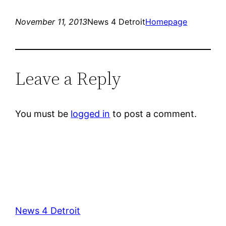
November 11, 2013
News 4 Detroit
Homepage
Leave a Reply
You must be
logged in
to post a comment.
News 4 Detroit