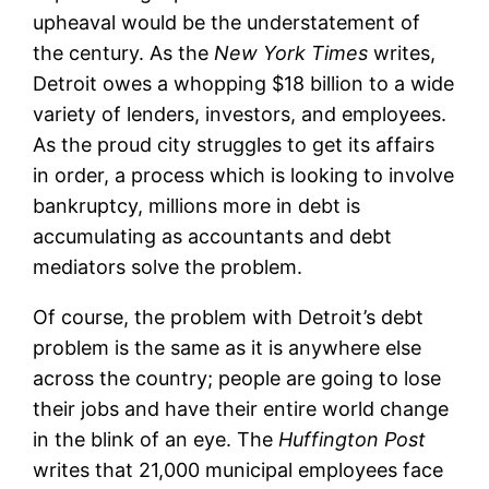
upheaval would be the understatement of
the century. As the
New York Times
writes,
Detroit owes a whopping $18 billion to a wide
variety of lenders, investors, and employees.
As the proud city struggles to get its affairs
in order, a process which is looking to involve
bankruptcy, millions more in debt is
accumulating as accountants and debt
mediators solve the problem.
Of course, the problem with Detroit’s debt
problem is the same as it is anywhere else
across the country; people are going to lose
their jobs and have their entire world change
in the blink of an eye. The
Huffington Post
writes that 21,000 municipal employees face