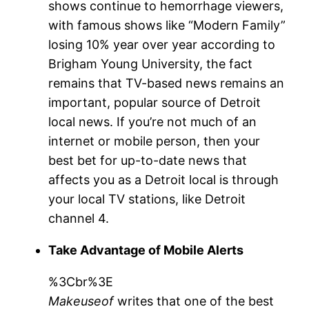
shows continue to hemorrhage viewers,
with famous shows like “Modern Family”
losing 10% year over year according to
Brigham Young University, the fact
remains that TV-based news remains an
important, popular source of Detroit
local news. If you’re not much of an
internet or mobile person, then your
best bet for up-to-date news that
affects you as a Detroit local is through
your local TV stations, like Detroit
channel 4.
Take Advantage of Mobile Alerts
%3Cbr%3E
Makeuseof
writes that one of the best