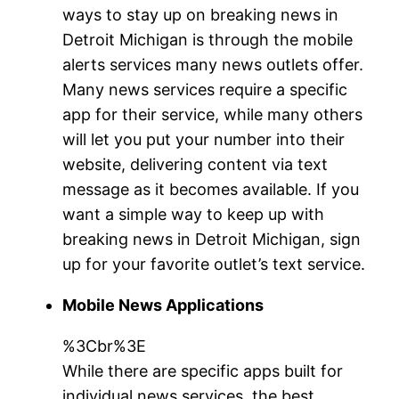
ways to stay up on breaking news in
Detroit Michigan is through the mobile
alerts services many news outlets offer.
Many news services require a specific
app for their service, while many others
will let you put your number into their
website, delivering content via text
message as it becomes available. If you
want a simple way to keep up with
breaking news in Detroit Michigan, sign
up for your favorite outlet’s text service.
Mobile News Applications
%3Cbr%3E
While there are specific apps built for
individual news services, the best