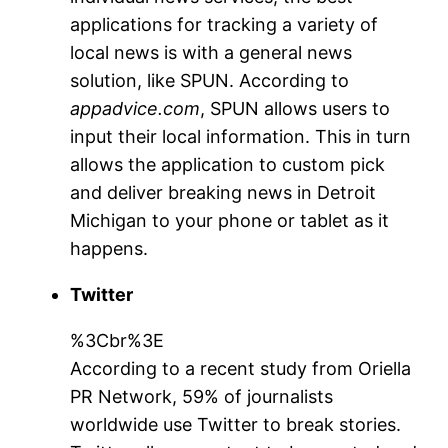
applications for tracking a variety of
local news is with a general news
solution, like SPUN. According to
appadvice.com
, SPUN allows users to
input their local information. This in turn
allows the application to custom pick
and deliver breaking news in Detroit
Michigan to your phone or tablet as it
happens.
Twitter
%3Cbr%3E
According to a recent study from Oriella
PR Network, 59% of journalists
worldwide use Twitter to break stories.