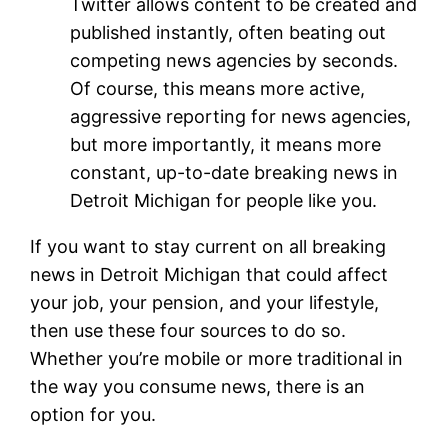
Twitter allows content to be created and
published instantly, often beating out
competing news agencies by seconds.
Of course, this means more active,
aggressive reporting for news agencies,
but more importantly, it means more
constant, up-to-date breaking news in
Detroit Michigan for people like you.
If you want to stay current on all breaking
news in Detroit Michigan that could affect
your job, your pension, and your lifestyle,
then use these four sources to do so.
Whether you’re mobile or more traditional in
the way you consume news, there is an
option for you.