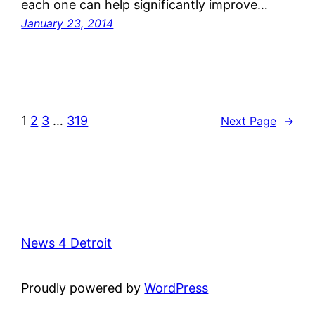
each one can help significantly improve…
January 23, 2014
1
2
3
…
319
Next Page
→
News 4 Detroit
Proudly powered by
WordPress