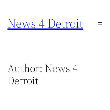
Skip
to
News 4 Detroit
content
Author:
News 4
Detroit