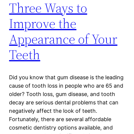
Three Ways to
Improve the
Appearance of Your
Teeth
Did you know that gum disease is the leading
cause of tooth loss in people who are 65 and
older? Tooth loss, gum disease, and tooth
decay are serious dental problems that can
negatively affect the look of teeth.
Fortunately, there are several affordable
cosmetic dentistry options available, and