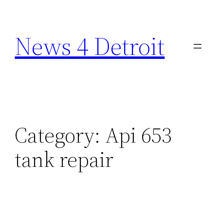
Skip
to
News 4 Detroit
content
Category:
Api 653
tank repair