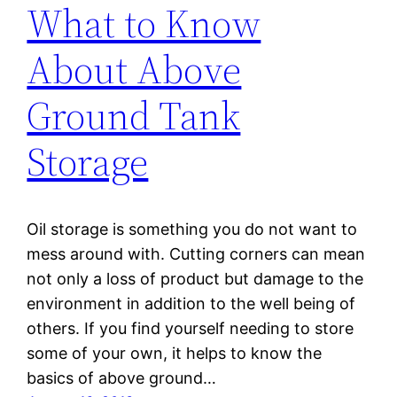
What to Know
About Above
Ground Tank
Storage
Oil storage is something you do not want to
mess around with. Cutting corners can mean
not only a loss of product but damage to the
environment in addition to the well being of
others. If you find yourself needing to store
some of your own, it helps to know the
basics of above ground…