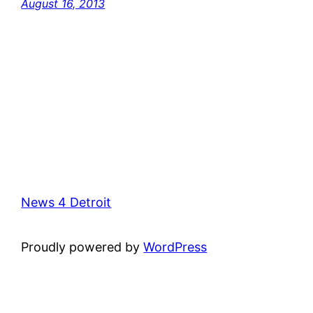
August 16, 2013
News 4 Detroit
Proudly powered by
WordPress