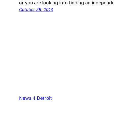
or you are looking into finding an indepen
October 28, 2013
News 4 Detroit