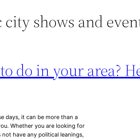
c city shows and even
 to do in your area? H
e days, it can be more than a
or you. Whether you are looking for
ot have any political leanings,