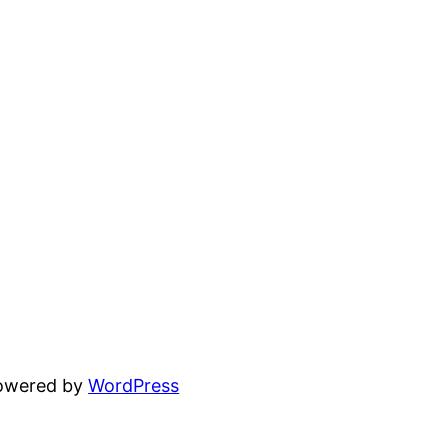
powered by
WordPress