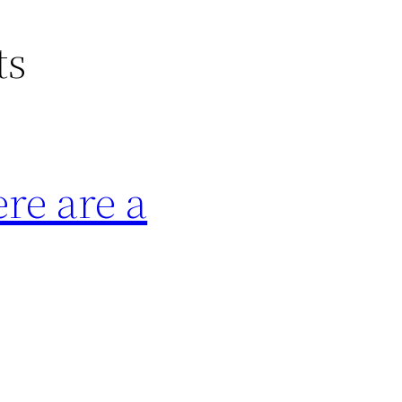
ts
ere are a