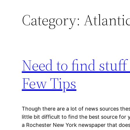
Category:
Atlanti
Need to find stuff
Few Tips
Though there are a lot of news sources thes
little bit difficult to find the best source f
a Rochester New York newspaper that does n