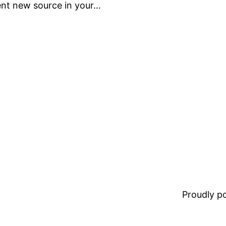
dent new source in your…
Proudly 