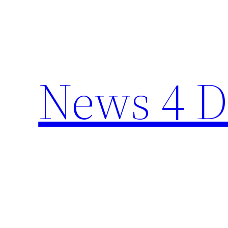
Skip
to
content
News 4 D