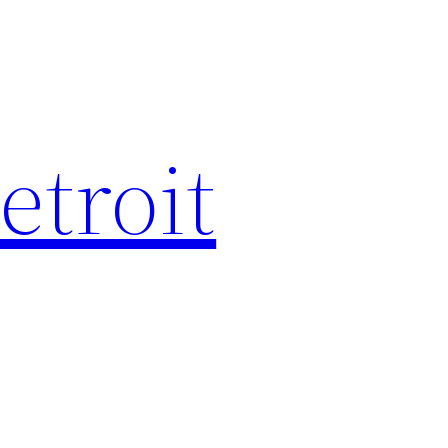
etroit