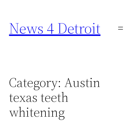
Skip
to
News 4 Detroit
content
Category:
Austin
texas teeth
whitening