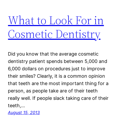
What to Look For in
Cosmetic Dentistry
Did you know that the average cosmetic
dentistry patient spends between 5,000 and
6,000 dollars on procedures just to improve
their smiles? Clearly, it is a common opinion
that teeth are the most important thing for a
person, as people take are of their teeth
really well. If people slack taking care of their
teeth,…
August 15, 2013