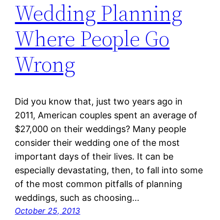
Wedding Planning
Where People Go
Wrong
Did you know that, just two years ago in
2011, American couples spent an average of
$27,000 on their weddings? Many people
consider their wedding one of the most
important days of their lives. It can be
especially devastating, then, to fall into some
of the most common pitfalls of planning
weddings, such as choosing…
October 25, 2013