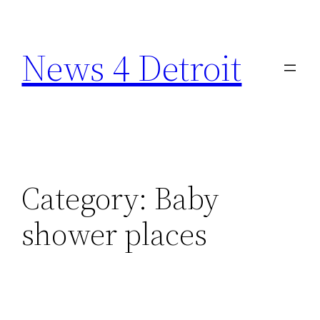
Skip
to
News 4 Detroit
content
Category:
Baby
shower places