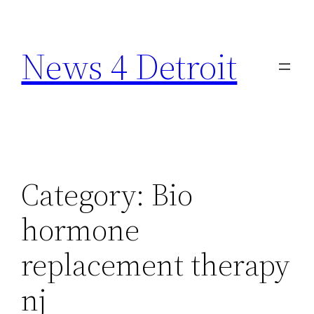
Skip
to
News 4 Detroit
content
Category:
Bio
hormone
replacement therapy
nj