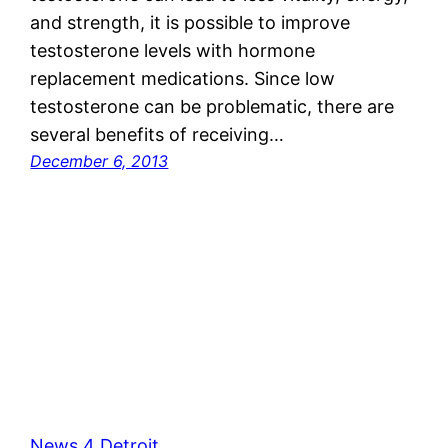
and strength, it is possible to improve
testosterone levels with hormone
replacement medications. Since low
testosterone can be problematic, there are
several benefits of receiving…
December 6, 2013
News 4 Detroit