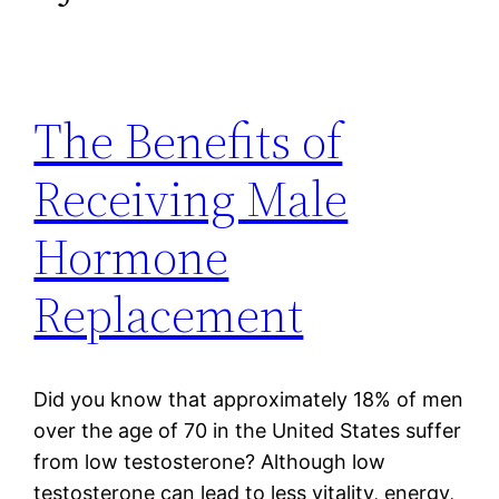
The Benefits of
Receiving Male
Hormone
Replacement
Did you know that approximately 18% of men
over the age of 70 in the United States suffer
from low testosterone? Although low
testosterone can lead to less vitality, energy,