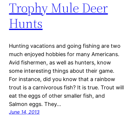
Trophy Mule Deer
Hunts
Hunting vacations and going fishing are two
much enjoyed hobbies for many Americans.
Avid fishermen, as well as hunters, know
some interesting things about their game.
For instance, did you know that a rainbow
trout is a carnivorous fish? It is true. Trout will
eat the eggs of other smaller fish, and
Salmon eggs. They…
June 14, 2013