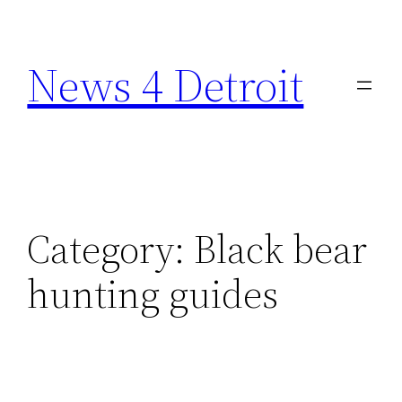
Skip
to
News 4 Detroit
content
Category:
Black bear
hunting guides