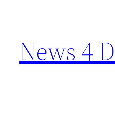
Skip
to
content
News 4 D