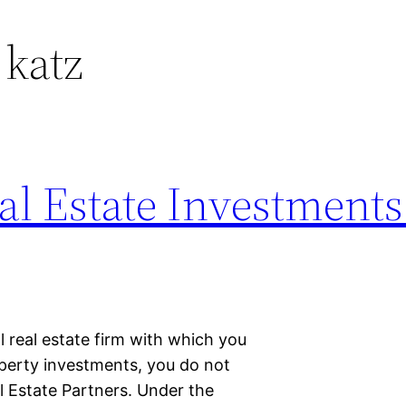
 katz
l Estate Investments
l real estate firm with which you
operty investments, you do not
l Estate Partners. Under the