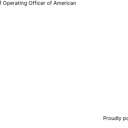
ef Operating Officer of American
Proudly 