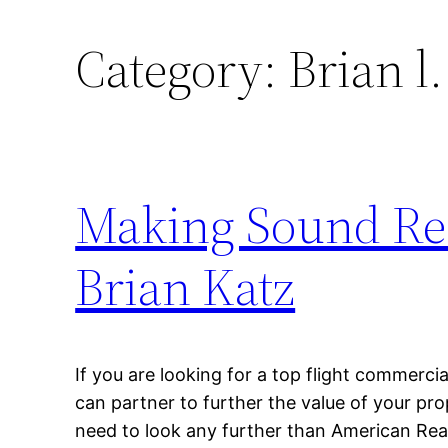
Category:
Brian l.
Making Sound Rea
Brian Katz
If you are looking for a top flight commercia
can partner to further the value of your pr
need to look any further than American Rea