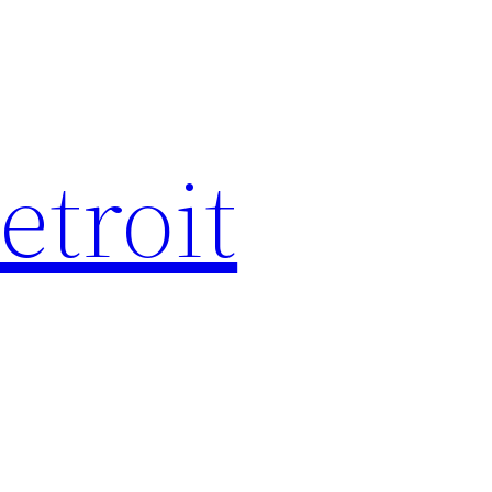
etroit