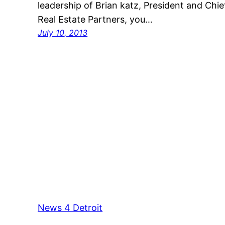
leadership of Brian katz, President and Chi
Real Estate Partners, you…
July 10, 2013
News 4 Detroit