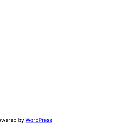
powered by
WordPress