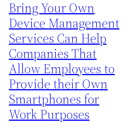
Bring Your Own
Device Management
Services Can Help
Companies That
Allow Employees to
Provide their Own
Smartphones for
Work Purposes