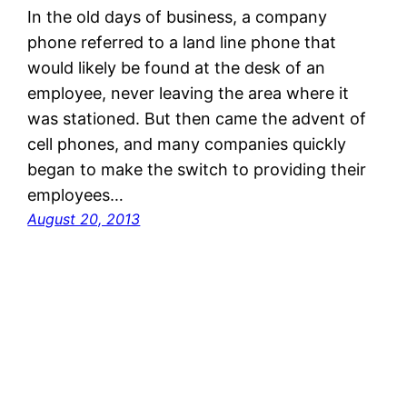
In the old days of business, a company
phone referred to a land line phone that
would likely be found at the desk of an
employee, never leaving the area where it
was stationed. But then came the advent of
cell phones, and many companies quickly
began to make the switch to providing their
employees…
August 20, 2013