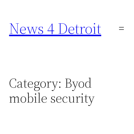
Skip
to
News 4 Detroit
content
Category:
Byod
mobile security