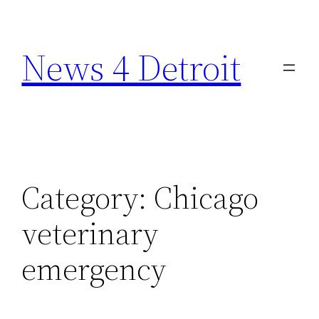
Skip
to
News 4 Detroit
content
Category:
Chicago
veterinary
emergency