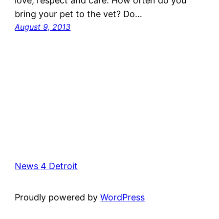
love, respect and care. How often do you
bring your pet to the vet? Do…
August 9, 2013
News 4 Detroit
Proudly powered by
WordPress