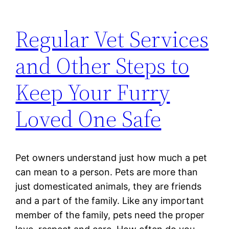
Regular Vet Services
and Other Steps to
Keep Your Furry
Loved One Safe
Pet owners understand just how much a pet
can mean to a person. Pets are more than
just domesticated animals, they are friends
and a part of the family. Like any important
member of the family, pets need the proper