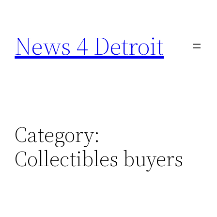
Skip
to
News 4 Detroit
content
Category:
Collectibles buyers