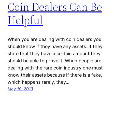
Coin Dealers Can Be
Helpful
When you are dealing with coin dealers you
should know if they have any assets. If they
state that they have a certain amount they
should be able to prove it. When people are
dealing with the rare coin industry one must
know their assets because if there is a fake,
which happens rarely, they…
May 10, 2013