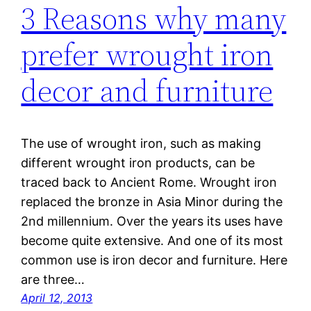
3 Reasons why many
prefer wrought iron
decor and furniture
The use of wrought iron, such as making
different wrought iron products, can be
traced back to Ancient Rome. Wrought iron
replaced the bronze in Asia Minor during the
2nd millennium. Over the years its uses have
become quite extensive. And one of its most
common use is iron decor and furniture. Here
are three…
April 12, 2013