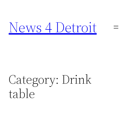
Skip
to
News 4 Detroit
content
Category:
Drink
table