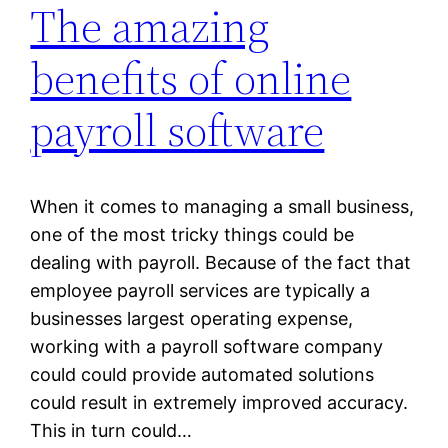
The amazing
benefits of online
payroll software
When it comes to managing a small business,
one of the most tricky things could be
dealing with payroll. Because of the fact that
employee payroll services are typically a
businesses largest operating expense,
working with a payroll software company
could could provide automated solutions
could result in extremely improved accuracy.
This in turn could…