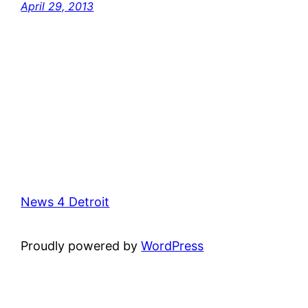
April 29, 2013
News 4 Detroit
Proudly powered by
WordPress