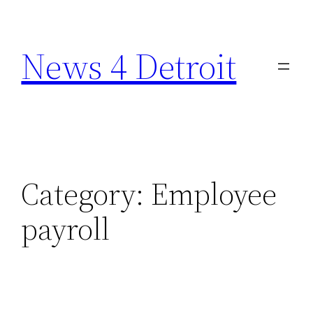
Skip
to
News 4 Detroit
content
Category:
Employee
payroll