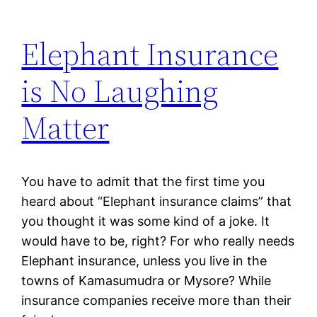
Elephant Insurance
is No Laughing
Matter
You have to admit that the first time you
heard about “Elephant insurance claims” that
you thought it was some kind of a joke. It
would have to be, right? For who really needs
Elephant insurance, unless you live in the
towns of Kamasumudra or Mysore? While
insurance companies receive more than their