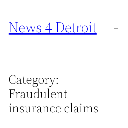
Skip
to
News 4 Detroit
content
Category:
Fraudulent
insurance claims