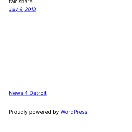
fair share…
July 9, 2013
News 4 Detroit
Proudly powered by
WordPress