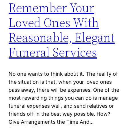
Remember Your
Loved Ones With
Reasonable, Elegant
Funeral Services
No one wants to think about it. The reality of
the situation is that, when your loved ones
pass away, there will be expenses. One of the
most rewarding things you can do is manage
funeral expenses well, and send relatives or
friends off in the best way possible. How?
Give Arrangements the Time And…