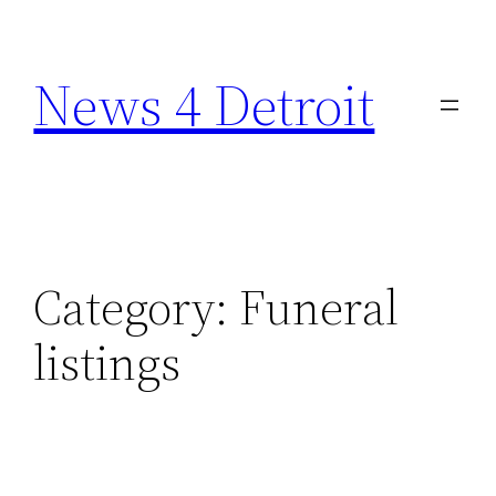
Skip
to
News 4 Detroit
content
Category:
Funeral
listings