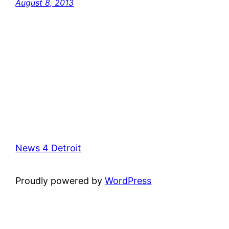
August 8, 2013
News 4 Detroit
Proudly powered by
WordPress