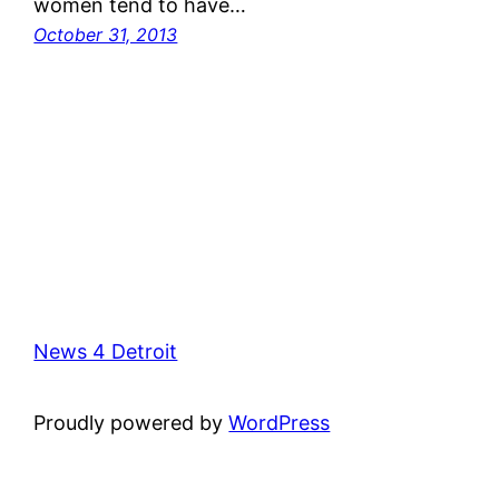
women tend to have…
October 31, 2013
News 4 Detroit
Proudly powered by
WordPress