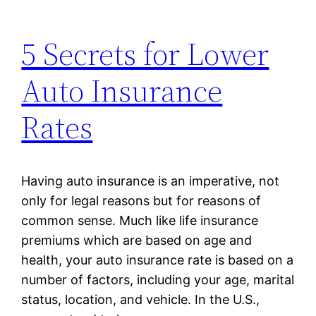
5 Secrets for Lower
Auto Insurance
Rates
Having auto insurance is an imperative, not
only for legal reasons but for reasons of
common sense. Much like life insurance
premiums which are based on age and
health, your auto insurance rate is based on a
number of factors, including your age, marital
status, location, and vehicle. In the U.S.,