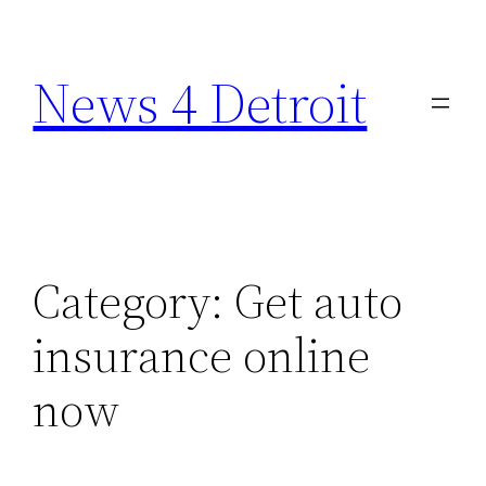
Skip
to
News 4 Detroit
content
Category:
Get auto
insurance online
now