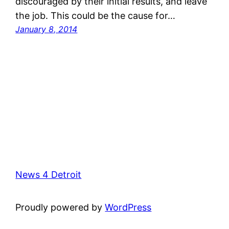
discouraged by their initial results, and leave
the job. This could be the cause for…
January 8, 2014
News 4 Detroit
Proudly powered by
WordPress