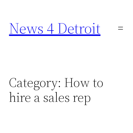
Skip
to
News 4 Detroit
content
Category:
How to
hire a sales rep