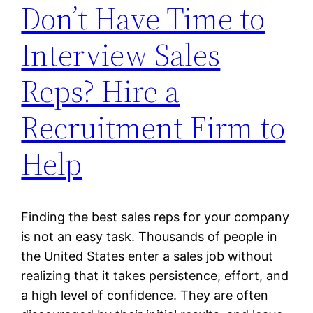
Don’t Have Time to
Interview Sales
Reps? Hire a
Recruitment Firm to
Help
Finding the best sales reps for your company
is not an easy task. Thousands of people in
the United States enter a sales job without
realizing that it takes persistence, effort, and
a high level of confidence. They are often