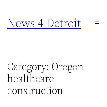
Skip
to
News 4 Detroit
content
Category:
Oregon
healthcare
construction