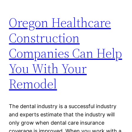
Oregon Healthcare
Construction
Companies Can Help
You With Your
Remodel
The dental industry is a successful industry
and experts estimate that the industry will
only grow when dental care insurance
coverage is improved. When you work with a