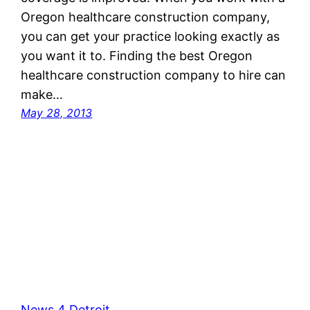
Oregon healthcare construction company,
you can get your practice looking exactly as
you want it to. Finding the best Oregon
healthcare construction company to hire can
make…
May 28, 2013
News 4 Detroit