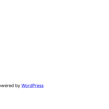
powered by
WordPress