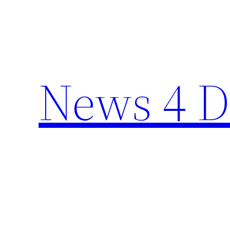
Skip
to
content
News 4 D