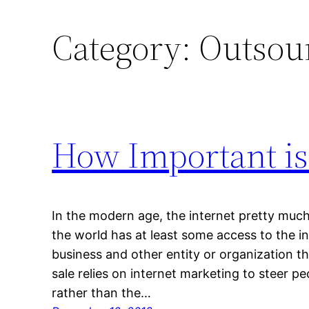
Category:
Outsou
How Important is
In the modern age, the internet pretty much
the world has at least some access to the in
business and other entity or organization th
sale relies on internet marketing to steer p
rather than the…