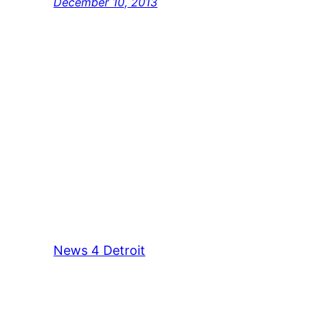
December 10, 2013
News 4 Detroit