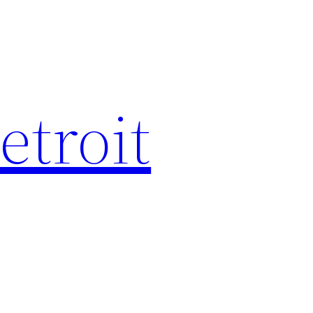
etroit