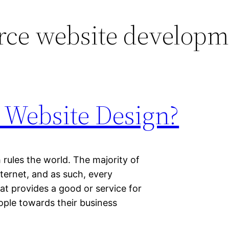
rce website developm
 Website Design?
 rules the world. The majority of
ternet, and as such, every
at provides a good or service for
eople towards their business