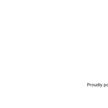
Proudly 