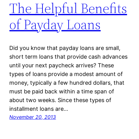
The Helpful Benefits
of Payday Loans
Did you know that payday loans are small,
short term loans that provide cash advances
until your next paycheck arrives? These
types of loans provide a modest amount of
money, typically a few hundred dollars, that
must be paid back within a time span of
about two weeks. Since these types of
installment loans are…
November 20, 2013