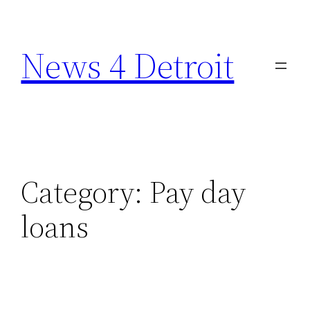
Skip
to
News 4 Detroit
content
Category:
Pay day
loans