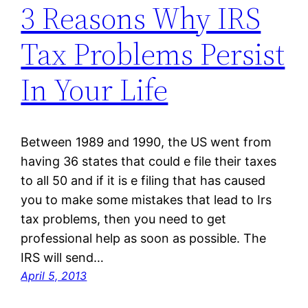
3 Reasons Why IRS
Tax Problems Persist
In Your Life
Between 1989 and 1990, the US went from
having 36 states that could e file their taxes
to all 50 and if it is e filing that has caused
you to make some mistakes that lead to Irs
tax problems, then you need to get
professional help as soon as possible. The
IRS will send…
April 5, 2013