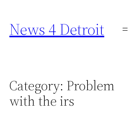
Skip
to
News 4 Detroit
content
Category:
Problem
with the irs