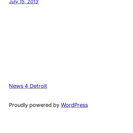
July 15, 2013
News 4 Detroit
Proudly powered by
WordPress