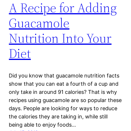
A Recipe for Adding
Guacamole
Nutrition Into Your
Diet
Did you know that guacamole nutrition facts
show that you can eat a fourth of a cup and
only take in around 91 calories? That is why
recipes using guacamole are so popular these
days. People are looking for ways to reduce
the calories they are taking in, while still
being able to enjoy foods…