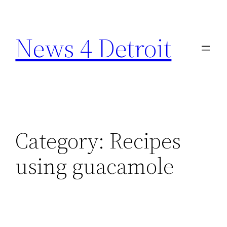
Skip
to
News 4 Detroit
content
Category:
Recipes
using guacamole