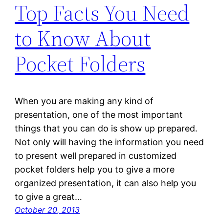
Top Facts You Need
to Know About
Pocket Folders
When you are making any kind of
presentation, one of the most important
things that you can do is show up prepared.
Not only will having the information you need
to present well prepared in customized
pocket folders help you to give a more
organized presentation, it can also help you
to give a great…
October 20, 2013