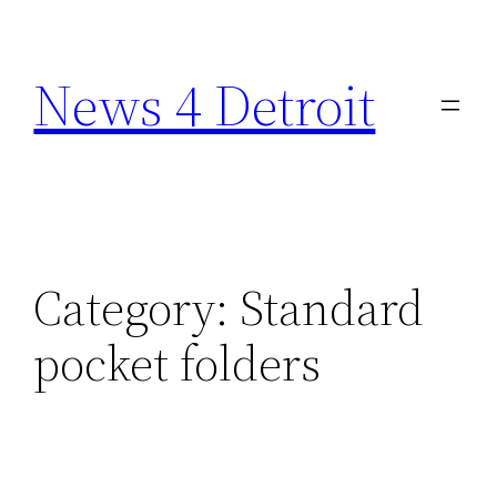
Skip
to
News 4 Detroit
content
Category:
Standard
pocket folders