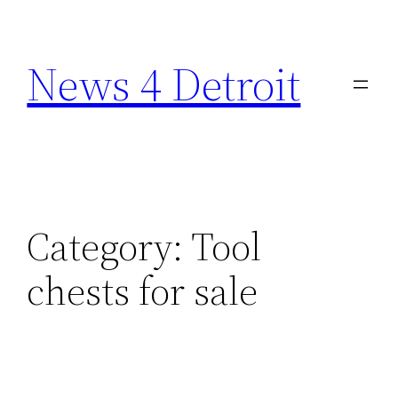
Skip
to
News 4 Detroit
content
Category:
Tool
chests for sale