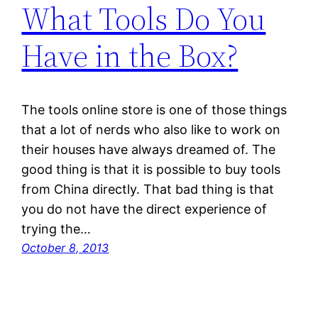
What Tools Do You
Have in the Box?
The tools online store is one of those things
that a lot of nerds who also like to work on
their houses have always dreamed of. The
good thing is that it is possible to buy tools
from China directly. That bad thing is that
you do not have the direct experience of
trying the…
October 8, 2013