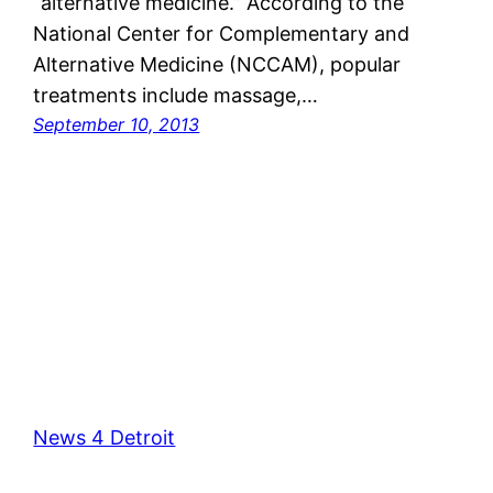
“alternative medicine.” According to the
National Center for Complementary and
Alternative Medicine (NCCAM), popular
treatments include massage,…
September 10, 2013
News 4 Detroit