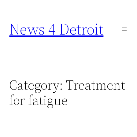
Skip
to
News 4 Detroit
content
Category:
Treatment
for fatigue