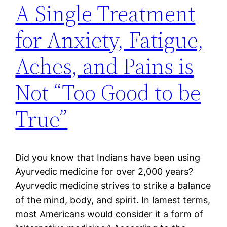
A Single Treatment
for Anxiety, Fatigue,
Aches, and Pains is
Not “Too Good to be
True”
Did you know that Indians have been using
Ayurvedic medicine for over 2,000 years?
Ayurvedic medicine strives to strike a balance
of the mind, body, and spirit. In lamest terms,
most Americans would consider it a form of