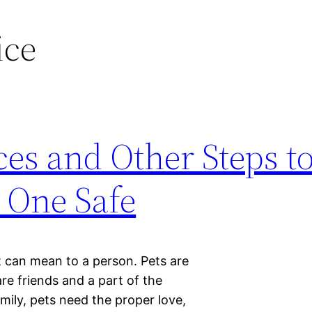
ice
ces and Other Steps t
 One Safe
 can mean to a person. Pets are
re friends and a part of the
mily, pets need the proper love,