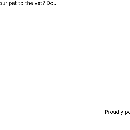
our pet to the vet? Do…
Proudly 