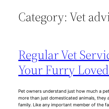
Category:
Vet adv
Regular Vet Servi
Your Furry Loved
Pet owners understand just how much a pet
more than just domesticated animals, they a
family. Like any important member of the fa