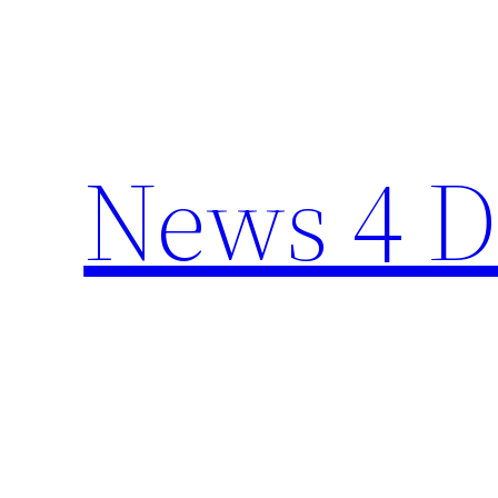
Skip
to
content
News 4 D