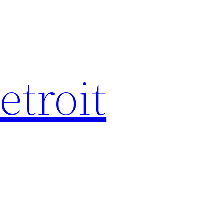
etroit