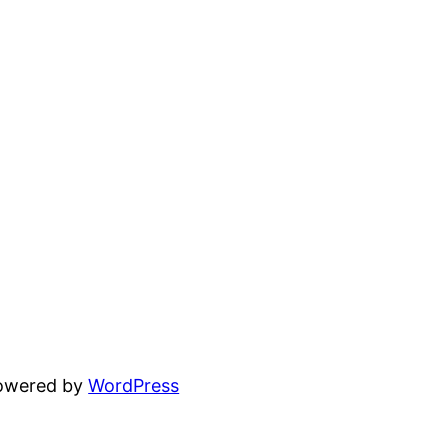
powered by
WordPress