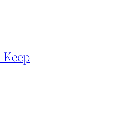
o Keep