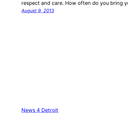
respect and care. How often do you bring y
August 9, 2013
News 4 Detroit