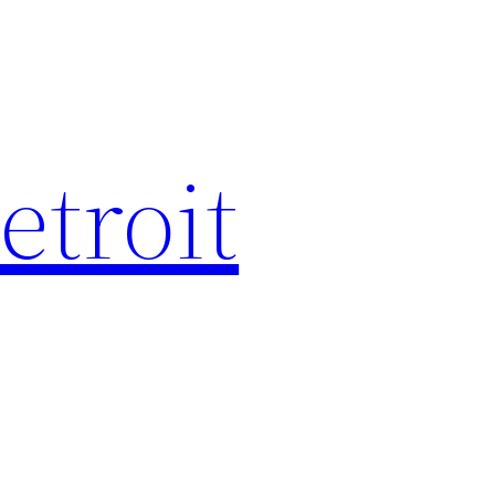
etroit