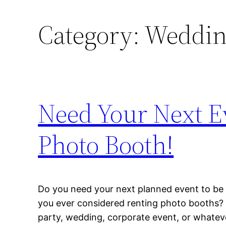
Category:
Wedding
Need Your Next Ev
Photo Booth!
Do you need your next planned event to be
you ever considered renting photo booths? 
party, wedding, corporate event, or whatev