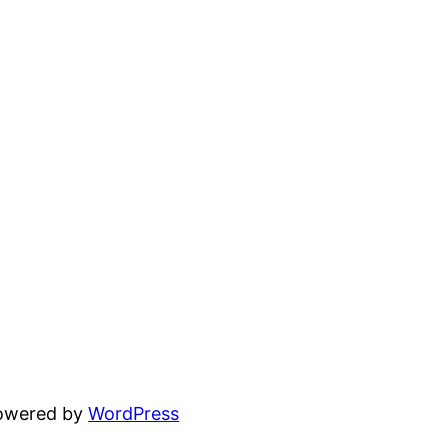
powered by
WordPress