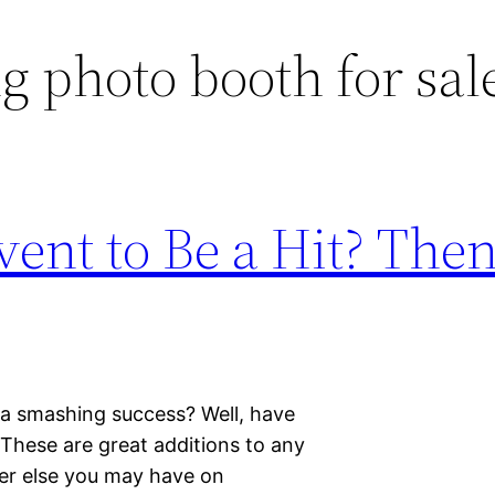
 photo booth for sal
ent to Be a Hit? Then
 a smashing success? Well, have
These are great additions to any
er else you may have on