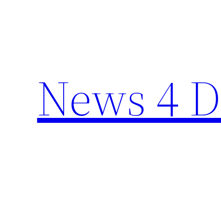
Skip
to
content
News 4 D