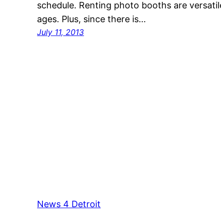
schedule. Renting photo booths are versatile 
ages. Plus, since there is…
July 11, 2013
News 4 Detroit