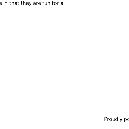
in that they are fun for all
Proudly 