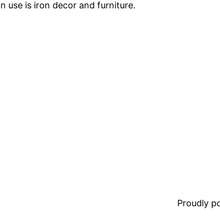
 use is iron decor and furniture.
Proudly 