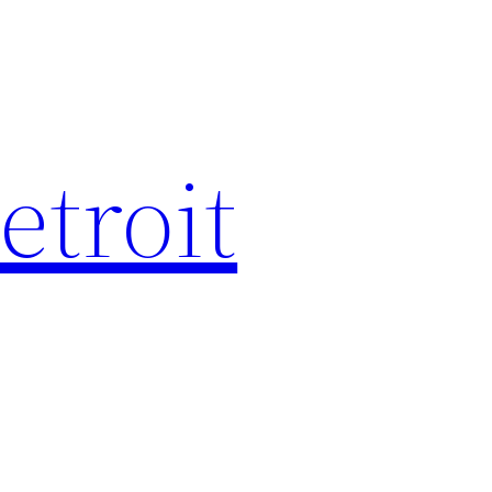
etroit