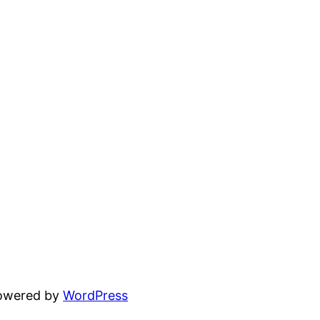
powered by
WordPress