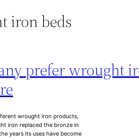
t iron beds
ny prefer wrought i
re
fferent wrought iron products,
t iron replaced the bronze in
 the years its uses have become