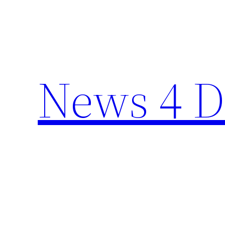
Skip
to
content
News 4 D