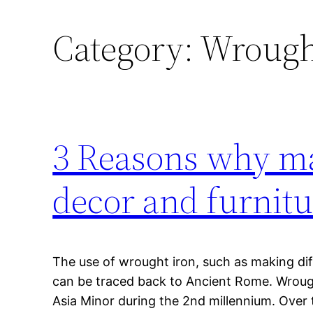
Category:
Wrough
3 Reasons why ma
decor and furnitu
The use of wrought iron, such as making di
can be traced back to Ancient Rome. Wrough
Asia Minor during the 2nd millennium. Over