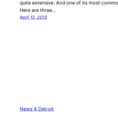
quite extensive. And one of its most common
Here are three…
April 12, 2013
News 4 Detroit