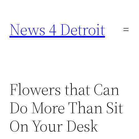
Skip
to
News 4 Detroit
content
Flowers that Can
Do More Than Sit
On Your Desk