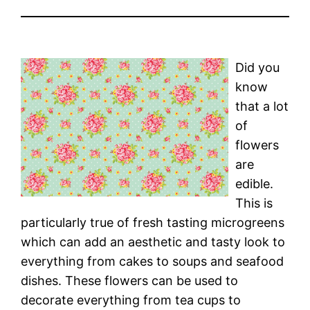
Did you
know
that a lot
of
flowers
are
edible.
This is
particularly true of fresh tasting microgreens
which can add an aesthetic and tasty look to
everything from cakes to soups and seafood
dishes. These flowers can be used to
decorate everything from tea cups to