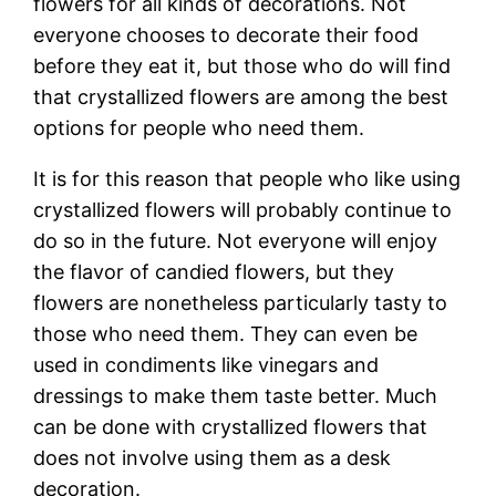
flowers for all kinds of decorations. Not
everyone chooses to decorate their food
before they eat it, but those who do will find
that crystallized flowers are among the best
options for people who need them.
It is for this reason that people who like using
crystallized flowers will probably continue to
do so in the future. Not everyone will enjoy
the flavor of candied flowers, but they
flowers are nonetheless particularly tasty to
those who need them. They can even be
used in condiments like vinegars and
dressings to make them taste better. Much
can be done with crystallized flowers that
does not involve using them as a desk
decoration.