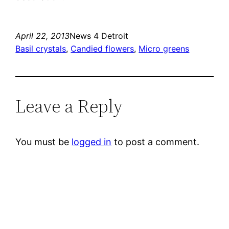
April 22, 2013
News 4 Detroit
Basil crystals
, 
Candied flowers
, 
Micro greens
Leave a Reply
You must be
logged in
to post a comment.