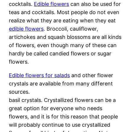
cocktails.
Edible flowers
can also be used for
teas and cocktails. Most people do not even
realize what they are eating when they eat
edible flowers
. Broccoli, cauliflower,
artichokes and squash blossoms are all kinds
of flowers, even though many of these can
hardly be called candied flowers or sugar
flowers.
Edible flowers for salads
and other flower
crystals are available from many different
sources.
basil crystals. Crystallized flowers can be a
great option for everyone who needs
flowers, and it is for this reason that people
will probably continue to use crystallized