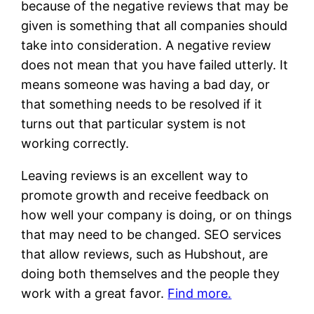
because of the negative reviews that may be
given is something that all companies should
take into consideration. A negative review
does not mean that you have failed utterly. It
means someone was having a bad day, or
that something needs to be resolved if it
turns out that particular system is not
working correctly.
Leaving reviews is an excellent way to
promote growth and receive feedback on
how well your company is doing, or on things
that may need to be changed. SEO services
that allow reviews, such as Hubshout, are
doing both themselves and the people they
work with a great favor.
Find more.