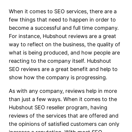
When it comes to SEO services, there are a
few things that need to happen in order to
become a successful and full time company.
For instance, Hubshout reviews are a great
way to reflect on the business, the quality of
what is being produced, and how people are
reacting to the company itself. Hubshout
SEO reviews are a great benefit and help to
show how the company is progressing.
As with any company, reviews help in more
than just a few ways. When it comes to the
Hubshout SEO reseller program, having
reviews of the services that are offered and
the opinions of satisfied customers can only