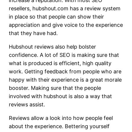
increase a reputation. With most SEO
resellers, hubshout.com has a review system
in place so that people can show their
appreciation and give voice to the experience
that they have had.
Hubshout reviews also help bolster
confidence. A lot of SEO is making sure that
what is produced is efficient, high quality
work. Getting feedback from people who are
happy with their experience is a great morale
booster. Making sure that the people
involved with hubshout is also a way that
reviews assist.
Reviews allow a look into how people feel
about the experience. Bettering yourself