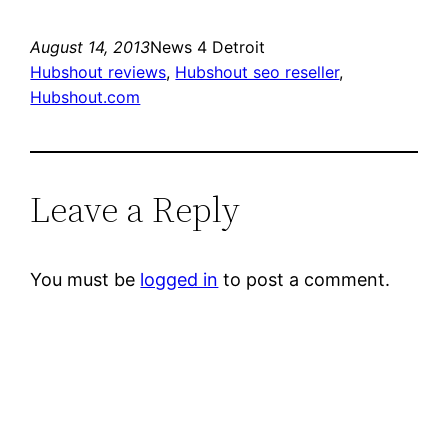
August 14, 2013
News 4 Detroit
Hubshout reviews
, 
Hubshout seo reseller
, 
Hubshout.com
Leave a Reply
You must be
logged in
to post a comment.