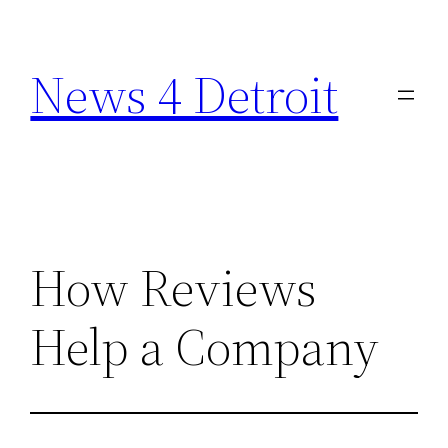
Skip
to
News 4 Detroit
content
How Reviews
Help a Company