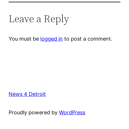
Leave a Reply
You must be
logged in
to post a comment.
News 4 Detroit
Proudly powered by
WordPress