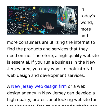
In
today’s
world,
more
and
more consumers are utilizing the internet to
find the products and services that they
need online. Therefore, a high quality website
is essential. If you run a business in the New
Jersey area, you may want to look into NJ
web design and development services.
A
New jersey web design firm
or a web
design agency in New Jersey can develop a
high quality, professional looking website for