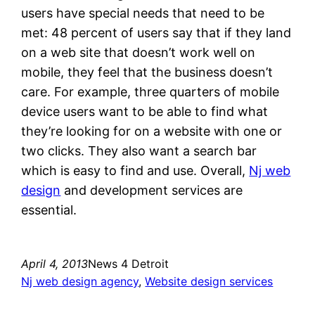
users have special needs that need to be
met: 48 percent of users say that if they land
on a web site that doesn’t work well on
mobile, they feel that the business doesn’t
care. For example, three quarters of mobile
device users want to be able to find what
they’re looking for on a website with one or
two clicks. They also want a search bar
which is easy to find and use. Overall,
Nj web
design
and development services are
essential.
April 4, 2013
News 4 Detroit
Nj web design agency
, 
Website design services