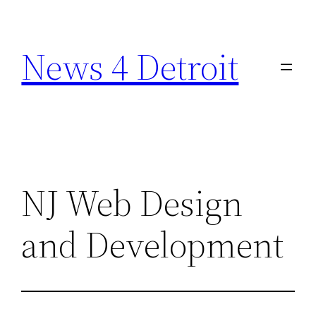
Skip
to
News 4 Detroit
content
NJ Web Design
and Development