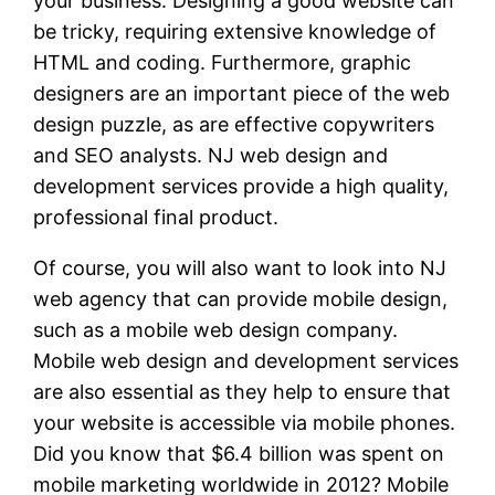
your business. Designing a good website can
be tricky, requiring extensive knowledge of
HTML and coding. Furthermore, graphic
designers are an important piece of the web
design puzzle, as are effective copywriters
and SEO analysts. NJ web design and
development services provide a high quality,
professional final product.
Of course, you will also want to look into NJ
web agency that can provide mobile design,
such as a mobile web design company.
Mobile web design and development services
are also essential as they help to ensure that
your website is accessible via mobile phones.
Did you know that $6.4 billion was spent on
mobile marketing worldwide in 2012? Mobile