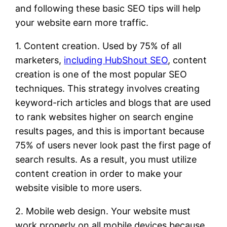
and following these basic SEO tips will help
your website earn more traffic.
1. Content creation. Used by 75% of all
marketers,
including HubShout SEO
, content
creation is one of the most popular SEO
techniques. This strategy involves creating
keyword-rich articles and blogs that are used
to rank websites higher on search engine
results pages, and this is important because
75% of users never look past the first page of
search results. As a result, you must utilize
content creation in order to make your
website visible to more users.
2. Mobile web design. Your website must
work properly on all mobile devices because