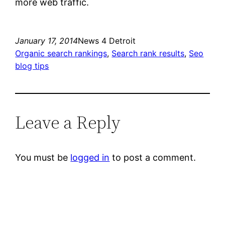
more web traffic.
January 17, 2014
News 4 Detroit
Organic search rankings
, 
Search rank results
, 
Seo
blog tips
Leave a Reply
You must be
logged in
to post a comment.