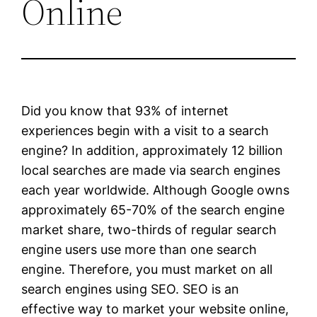
Online
Did you know that 93% of internet
experiences begin with a visit to a search
engine? In addition, approximately 12 billion
local searches are made via search engines
each year worldwide. Although Google owns
approximately 65-70% of the search engine
market share, two-thirds of regular search
engine users use more than one search
engine. Therefore, you must market on all
search engines using SEO. SEO is an
effective way to market your website online,