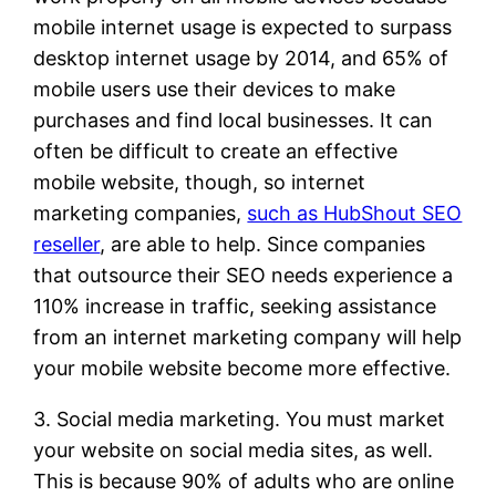
mobile internet usage is expected to surpass
desktop internet usage by 2014, and 65% of
mobile users use their devices to make
purchases and find local businesses. It can
often be difficult to create an effective
mobile website, though, so internet
marketing companies,
such as HubShout SEO
reseller
, are able to help. Since companies
that outsource their SEO needs experience a
110% increase in traffic, seeking assistance
from an internet marketing company will help
your mobile website become more effective.
3. Social media marketing. You must market
your website on social media sites, as well.
This is because 90% of adults who are online