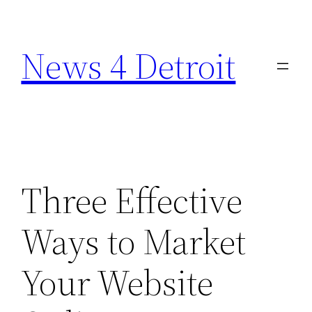
Skip
to
News 4 Detroit
content
Three Effective
Ways to Market
Your Website