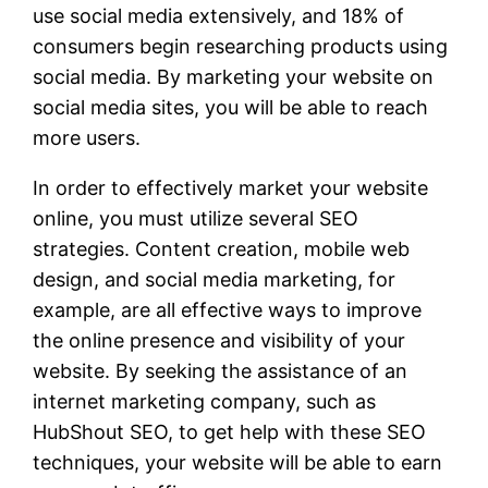
use social media extensively, and 18% of
consumers begin researching products using
social media. By marketing your website on
social media sites, you will be able to reach
more users.
In order to effectively market your website
online, you must utilize several SEO
strategies. Content creation, mobile web
design, and social media marketing, for
example, are all effective ways to improve
the online presence and visibility of your
website. By seeking the assistance of an
internet marketing company, such as
HubShout SEO, to get help with these SEO
techniques, your website will be able to earn