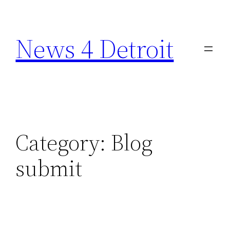
Skip
to
News 4 Detroit
content
Category:
Blog
submit