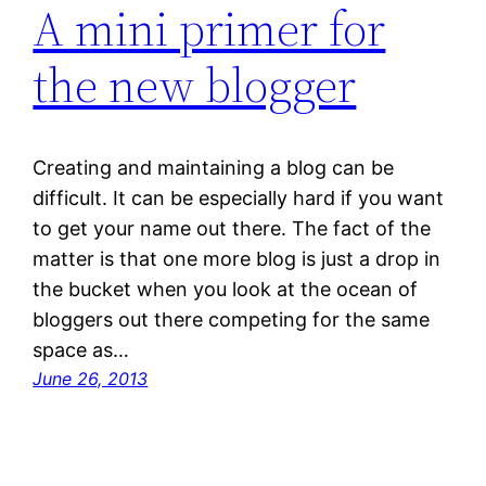
A mini primer for
the new blogger
Creating and maintaining a blog can be
difficult. It can be especially hard if you want
to get your name out there. The fact of the
matter is that one more blog is just a drop in
the bucket when you look at the ocean of
bloggers out there competing for the same
space as…
June 26, 2013