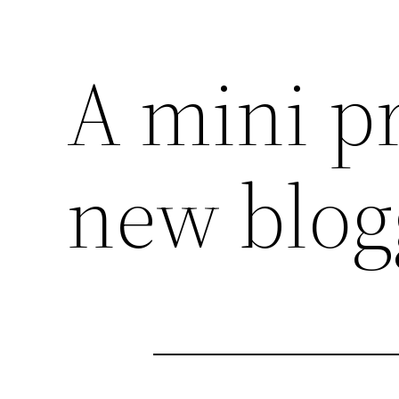
A mini pr
new blog