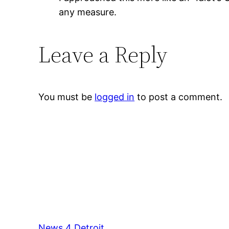
any measure.
Leave a Reply
You must be
logged in
to post a comment.
News 4 Detroit