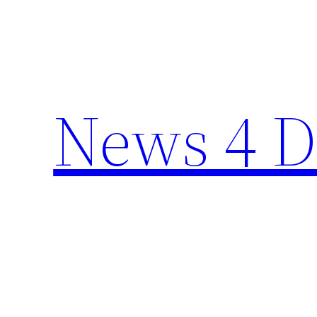
Skip
to
content
News 4 D