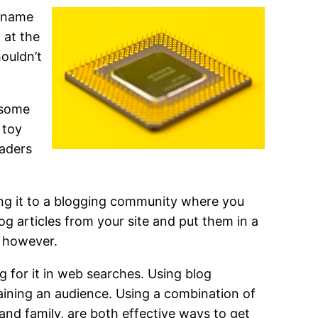
r name
 at the
ouldn’t
u some
 toy
eaders
ing it to a blogging community where you
og articles from your site and put them in a
s however.
 for it in web searches. Using blog
gaining an audience. Using a combination of
and family, are both effective ways to get