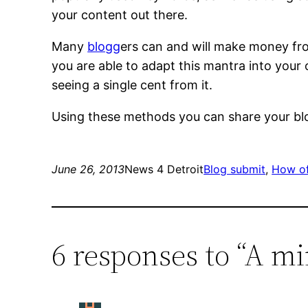
your content out there.
Many
blogg
ers can and will make money from
you are able to adapt this mantra into your o
seeing a single cent from it.
Using these methods you can share your blog
June 26, 2013
News 4 Detroit
Blog submit
, 
How of
6 responses to “A mi