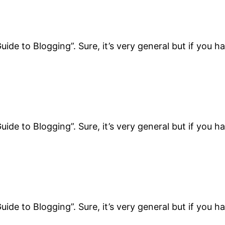
uide to Blogging”. Sure, it’s very general but if you h
uide to Blogging”. Sure, it’s very general but if you h
uide to Blogging”. Sure, it’s very general but if you h