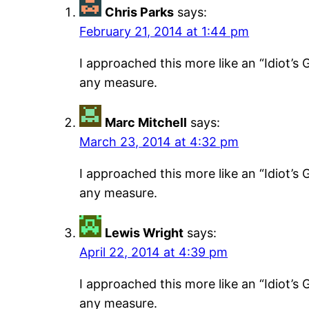
Chris Parks
says:
February 21, 2014 at 1:44 pm
I approached this more like an “Idiot’s G
any measure.
Marc Mitchell
says:
March 23, 2014 at 4:32 pm
I approached this more like an “Idiot’s G
any measure.
Lewis Wright
says:
April 22, 2014 at 4:39 pm
I approached this more like an “Idiot’s G
any measure.