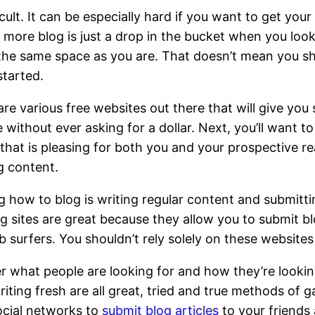
cult. It can be especially hard if you want to get you
e more blog is just a drop in the bucket when you look
the same space as you are. That doesn’t mean you sh
started.
 are various free websites out there that will give yo
without ever asking for a dollar. Next, you’ll want to
 that is pleasing for both you and your prospective r
g content.
g how to blog is writing regular content and submitt
ng sites are great because they allow you to submit bl
 surfers. You shouldn’t rely solely on these website
 what people are looking for and how they’re looking
iting fresh are all great, tried and true methods of 
ocial networks to
submit blog articles
to your friends 