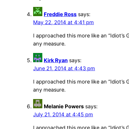
Freddie Ross
says:
May 22, 2014 at 4:41 pm
I approached this more like an “Idiot’s G
any measure.
Kirk Ryan
says:
June 21, 2014 at 4:43 pm
I approached this more like an “Idiot’s G
any measure.
Melanie Powers
says:
July 21, 2014 at 4:45 pm
I approached this more like an “Idiot’s G