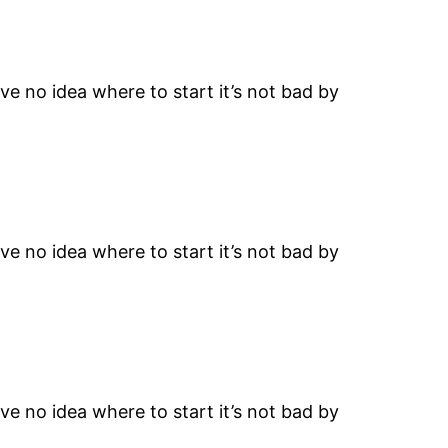
ave no idea where to start it’s not bad by
ave no idea where to start it’s not bad by
ave no idea where to start it’s not bad by