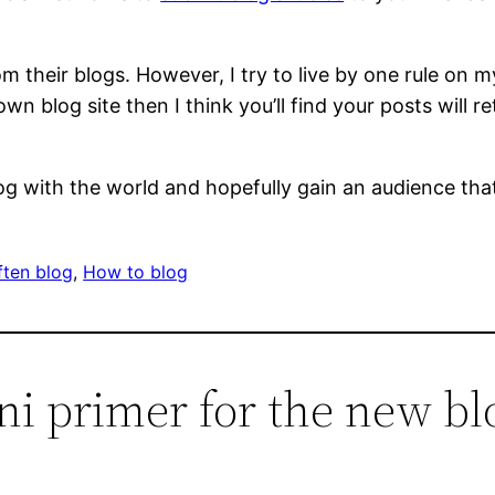
 their blogs. However, I try to live by one rule on my
wn blog site then I think you’ll find your posts will r
 with the world and hopefully gain an audience that 
ten blog
, 
How to blog
ni primer for the new bl