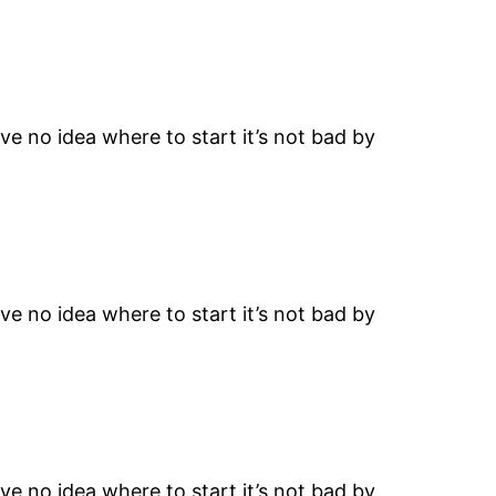
ave no idea where to start it’s not bad by
ave no idea where to start it’s not bad by
ave no idea where to start it’s not bad by