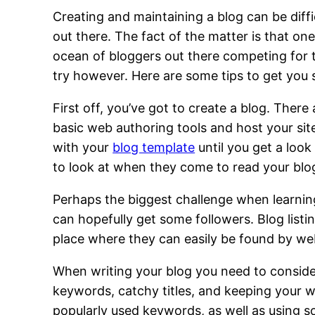
Creating and maintaining a blog can be diffi
out there. The fact of the matter is that on
ocean of bloggers out there competing for 
try however. Here are some tips to get you 
First off, you’ve got to create a blog. There
basic web authoring tools and host your site 
with your
blog template
until you get a look
to look at when they come to read your blo
Perhaps the biggest challenge when learnin
can hopefully get some followers. Blog listi
place where they can easily be found by web
When writing your blog you need to consider
keywords, catchy titles, and keeping your wr
popularly used keywords, as well as using s