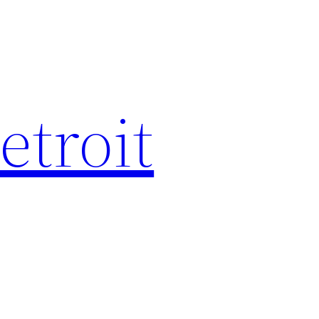
etroit