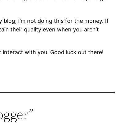
 blog; I’m not doing this for the money. If
etain their quality even when you aren’t
interact with you. Good luck out there!
ogger”