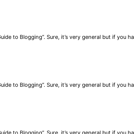
uide to Blogging”. Sure, it’s very general but if you h
uide to Blogging”. Sure, it’s very general but if you h
uide to Blogging”. Sure, it’s very general but if you h