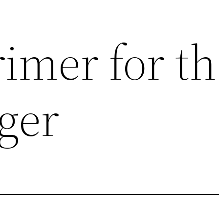
imer for t
ger