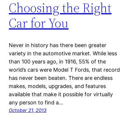
Choosing the Right
Car for You
Never in history has there been greater
variety in the automotive market. While less
than 100 years ago, in 1916, 55% of the
world’s cars were Model T Fords, that record
has never been beaten. There are endless
makes, models, upgrades, and features
available that make it possible for virtually
any person to find a…
October 21, 2013