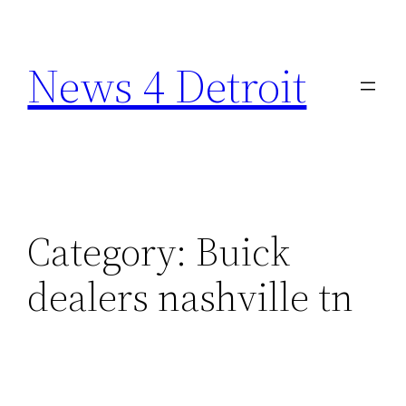
Skip
to
News 4 Detroit
content
Category:
Buick
dealers nashville tn