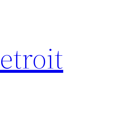
etroit