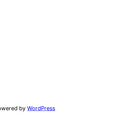
powered by
WordPress