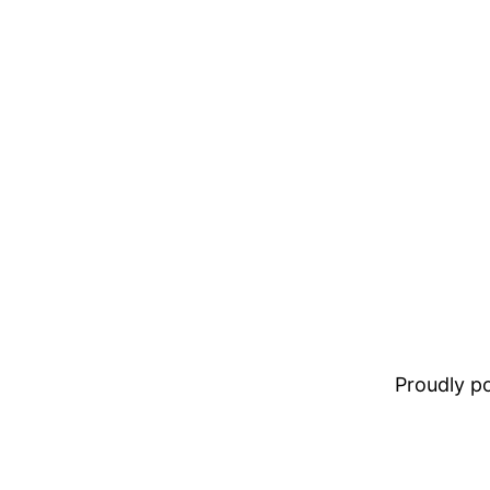
Proudly 