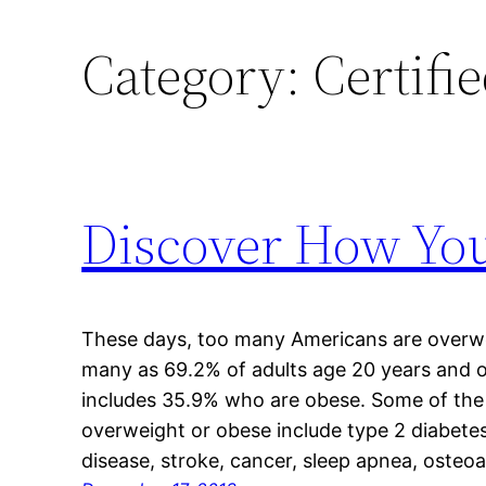
Category:
Certifi
Discover How You
These days, too many Americans are overwe
many as 69.2% of adults age 20 years and 
includes 35.9% who are obese. Some of the
overweight or obese include type 2 diabetes
disease, stroke, cancer, sleep apnea, osteoa