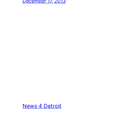
December 17, 2013
News 4 Detroit