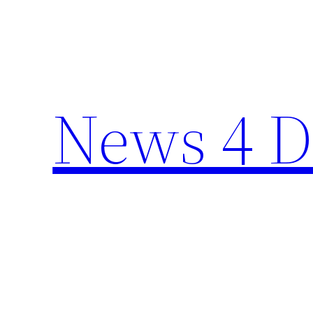
Skip
to
content
News 4 D