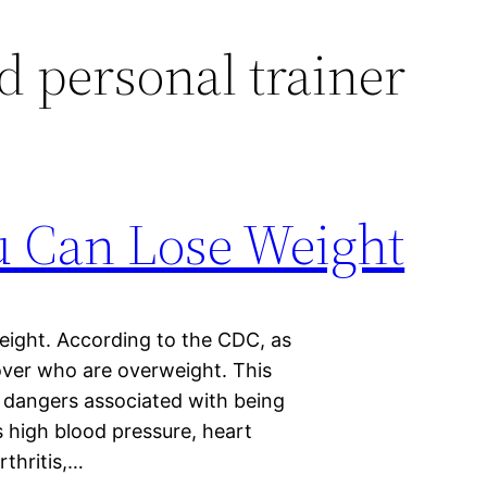
ed personal trainer
 Can Lose Weight
ight. According to the CDC, as
over who are overweight. This
 dangers associated with being
 high blood pressure, heart
rthritis,…