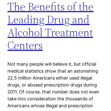
The Benefits of the
Leading Drug and
Alcohol Treatment
Centers
Not many people will believe it, but official
medical statistics show that an astonishing
22.5 million Americans either used illegal
drugs, or abused prescription drugs during
2011. Of course, that number does not even
take into consideration the thousands of
Americans whose illegal and prescription