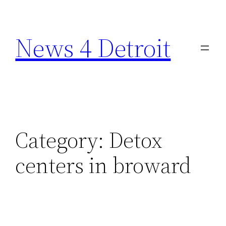
Skip
to
News 4 Detroit
content
Category:
Detox
centers in broward