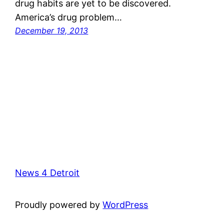
drug habits are yet to be discovered.
America’s drug problem…
December 19, 2013
News 4 Detroit
Proudly powered by
WordPress