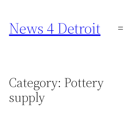
Skip
to
News 4 Detroit
content
Category:
Pottery
supply