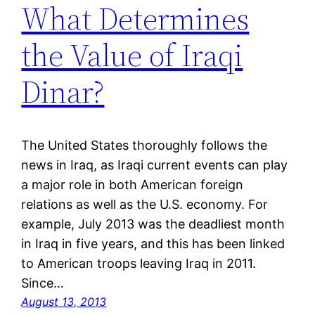
What Determines
the Value of Iraqi
Dinar?
The United States thoroughly follows the
news in Iraq, as Iraqi current events can play
a major role in both American foreign
relations as well as the U.S. economy. For
example, July 2013 was the deadliest month
in Iraq in five years, and this has been linked
to American troops leaving Iraq in 2011.
Since…
August 13, 2013