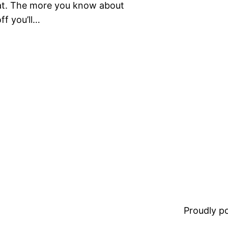
that. The more you know about
ff you’ll…
Proudly 