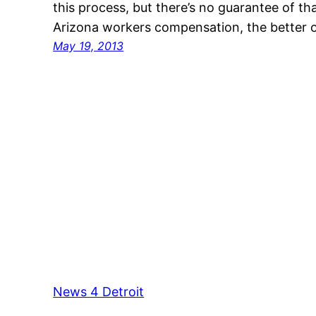
this process, but there’s no guarantee of 
Arizona workers compensation, the better o
May 19, 2013
News 4 Detroit