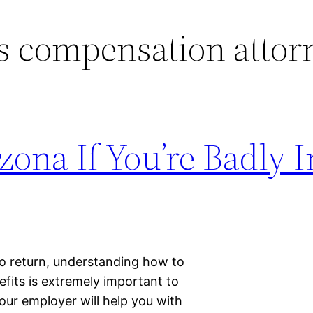
 compensation attor
zona If You’re Badly 
to return, understanding how to
its is extremely important to
 your employer will help you with