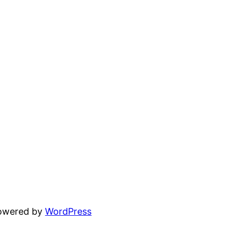
powered by
WordPress