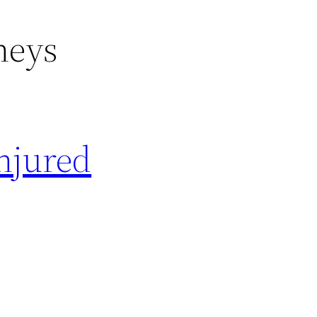
neys
Injured