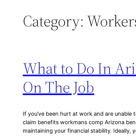
Category:
Workers
What to Do In Ari
On The Job
If you’ve been hurt at work and are unable 
claim benefits workmans comp Arizona benef
maintaining your financial stability. Ideally,