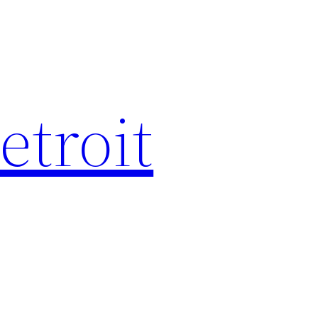
etroit