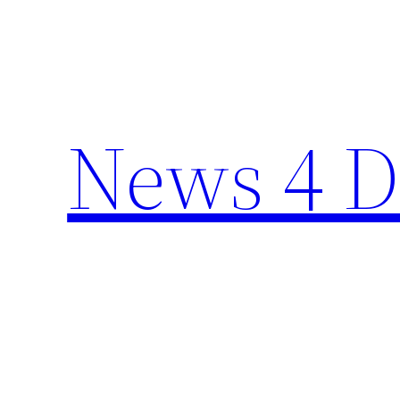
Skip
to
content
News 4 D