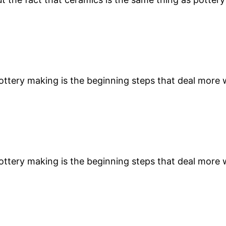
 pottery making is the beginning steps that deal more
 pottery making is the beginning steps that deal more