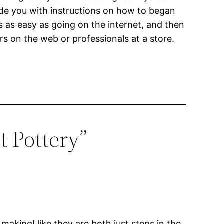
vide you with instructions on how to began
s as easy as going on the internet, and then
s on the web or professionals at a store.
 Pottery”
making! like they are both just steps in the