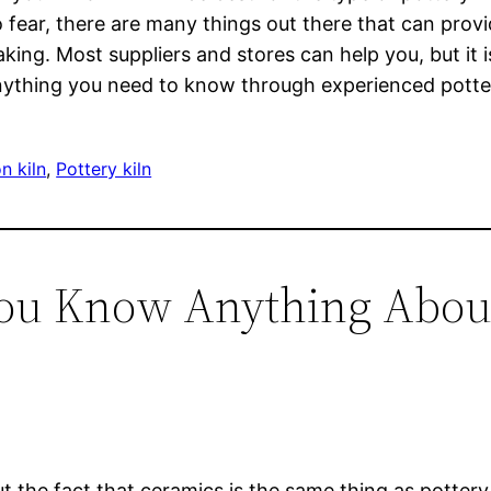
o fear, there are many things out there that can pro
ng. Most suppliers and stores can help you, but it i
anything you need to know through experienced potter
n kiln
, 
Pottery kiln
You Know Anything About
t the fact that ceramics is the same thing as pottery 