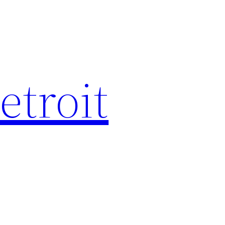
etroit