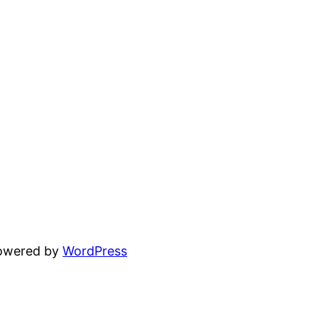
powered by
WordPress