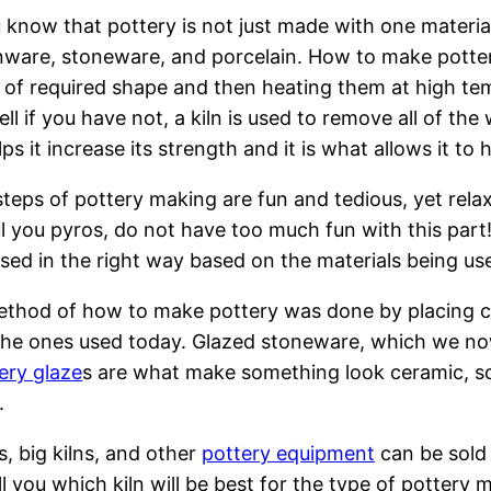
 know that pottery is not just made with one material
ware, stoneware, and porcelain. How to make potter
 of required shape and then heating them at high tem
ell if you have not, a kiln is used to remove all of th
lps it increase its strength and it is what allows it t
teps of pottery making are fun and tedious, yet relaxi
ul you pyros, do not have too much fun with this part!
sed in the right way based on the materials being us
method of how to make pottery was done by placing clay
he ones used today. Glazed stoneware, which we now
ery glaze
s are what make something look ceramic, so t
.
ns, big kilns, and other
pottery equipment
can be sold 
l you which kiln will be best for the type of pottery m