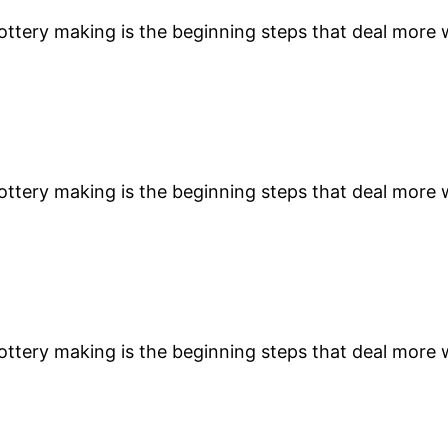
 pottery making is the beginning steps that deal more
 pottery making is the beginning steps that deal more
 pottery making is the beginning steps that deal more