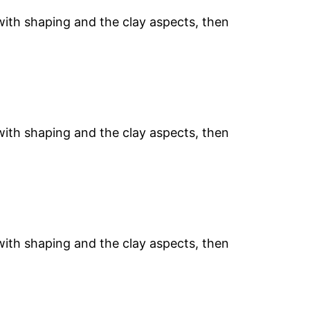
 with shaping and the clay aspects, then
 with shaping and the clay aspects, then
 with shaping and the clay aspects, then