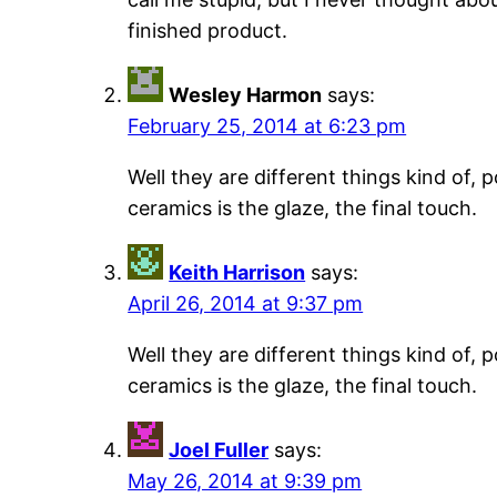
finished product.
Wesley Harmon
says:
February 25, 2014 at 6:23 pm
Well they are different things kind of,
ceramics is the glaze, the final touch.
Keith Harrison
says:
April 26, 2014 at 9:37 pm
Well they are different things kind of,
ceramics is the glaze, the final touch.
Joel Fuller
says:
May 26, 2014 at 9:39 pm