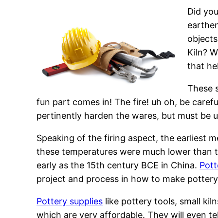
Did you
earthen
objects
Kiln? W
that he
These s
fun part comes in! The fire! uh oh, be caref
pertinently harden the wares, but must be u
Speaking of the firing aspect, the earliest 
these temperatures were much lower than t
early as the 15th century BCE in China.
Pott
project and process in how to make pottery
Pottery supplies
like pottery tools, small kil
which are very affordable. They will even tel