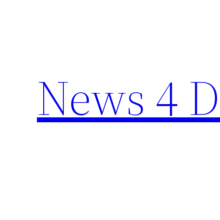
Skip
to
content
News 4 D