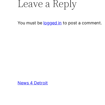
Leave a Reply
You must be
logged in
to post a comment.
News 4 Detroit