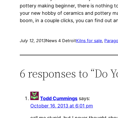
pottery making beginner, there is nothing t
your new hobby of ceramics and pottery maki
boom, in a couple clicks, you can find out 
July 12, 2013
News 4 Detroit
Kilns for sale
, 
Parago
6 responses to “Do 
Todd Cummings
says:
October 16, 2013 at 6:01 pm
call me stupid, but I never thought abou