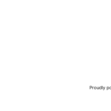
Proudly 