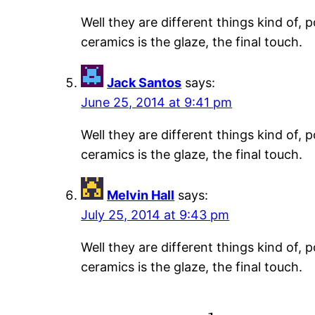
Well they are different things kind of,
ceramics is the glaze, the final touch.
Jack Santos
says:
June 25, 2014 at 9:41 pm
Well they are different things kind of,
ceramics is the glaze, the final touch.
Melvin Hall
says:
July 25, 2014 at 9:43 pm
Well they are different things kind of,
ceramics is the glaze, the final touch.