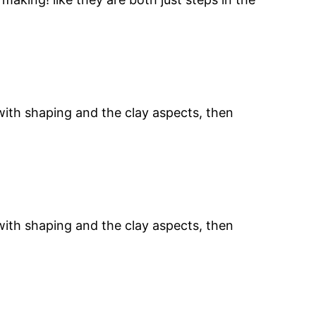
 with shaping and the clay aspects, then
 with shaping and the clay aspects, then