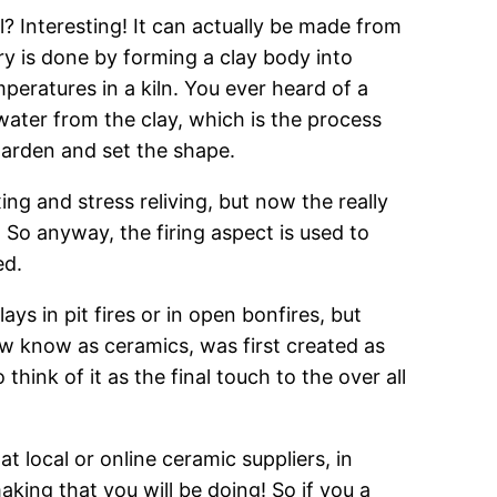
? Interesting! It can actually be made from
y is done by forming a clay body into
peratures in a kiln. You ever heard of a
e water from the clay, which is the process
o harden and set the shape.
ng and stress reliving, but now the really
 So anyway, the firing aspect is used to
ed.
s in pit fires or in open bonfires, but
 know as ceramics, was first created as
hink of it as the final touch to the over all
at local or online ceramic suppliers, in
aking that you will be doing! So if you a