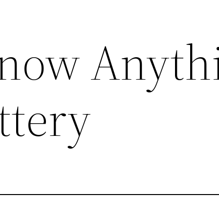
Know Anyth
ttery