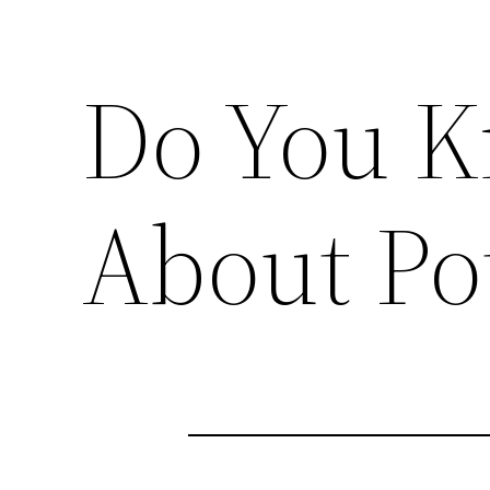
Do You 
About Po