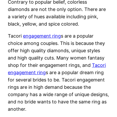
Contrary to popular belief, colorless
diamonds are not the only option. There are
a variety of hues available including pink,
black, yellow, and spice colored.
Tacori
engagement ring
s are a popular
choice among couples. This is because they
offer high quality diamonds, unique styles
and high quality cuts. Many women fantasy
shop for their engagement rings, and
Tacori
engagement ring
s are a popular dream ring
for several brides to be. Tacori engagement
rings are in high demand because the
company has a wide range of unique designs,
and no bride wants to have the same ring as
another.