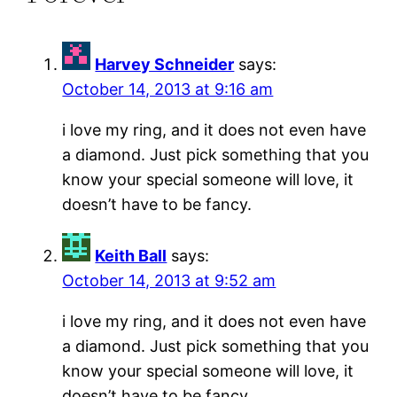
Harvey Schneider
says:
October 14, 2013 at 9:16 am
i love my ring, and it does not even have
a diamond. Just pick something that you
know your special someone will love, it
doesn’t have to be fancy.
Keith Ball
says:
October 14, 2013 at 9:52 am
i love my ring, and it does not even have
a diamond. Just pick something that you
know your special someone will love, it
doesn’t have to be fancy.