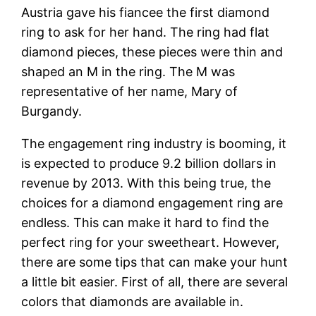
Austria gave his fiancee the first diamond
ring to ask for her hand. The ring had flat
diamond pieces, these pieces were thin and
shaped an M in the ring. The M was
representative of her name, Mary of
Burgandy.
The engagement ring industry is booming, it
is expected to produce 9.2 billion dollars in
revenue by 2013. With this being true, the
choices for a diamond engagement ring are
endless. This can make it hard to find the
perfect ring for your sweetheart. However,
there are some tips that can make your hunt
a little bit easier. First of all, there are several
colors that diamonds are available in.