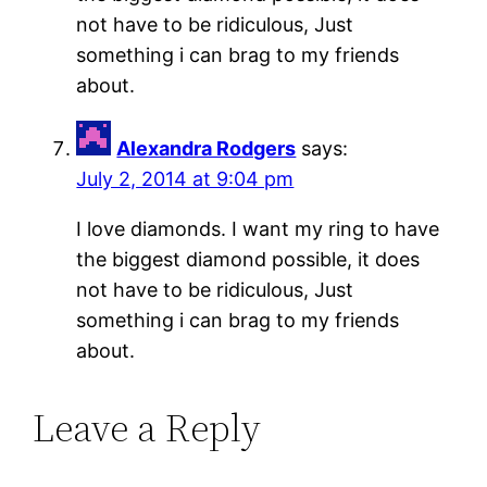
not have to be ridiculous, Just
something i can brag to my friends
about.
Alexandra Rodgers
says:
July 2, 2014 at 9:04 pm
I love diamonds. I want my ring to have
the biggest diamond possible, it does
not have to be ridiculous, Just
something i can brag to my friends
about.
Leave a Reply