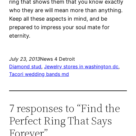
ring that shows them that you know exactly
who they are will mean more than anything.
Keep all these aspects in mind, and be
prepared to impress your soul mate for
eternity.
July 23, 2013
News 4 Detroit
Diamond stud
, 
Jewelry stores in washington dc
, 
Tacori wedding bands md
7 responses to “Find the
Perfect Ring That Says
Forever”