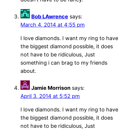
Bob LAwrence
says:
March 4, 2014 at 4:55 pm
I love diamonds. I want my ring to have
the biggest diamond possible, it does
not have to be ridiculous, Just
something i can brag to my friends
about.
Jamie Morrison
says:
April 3, 2014 at 5:52 pm
I love diamonds. I want my ring to have
the biggest diamond possible, it does
not have to be ridiculous, Just