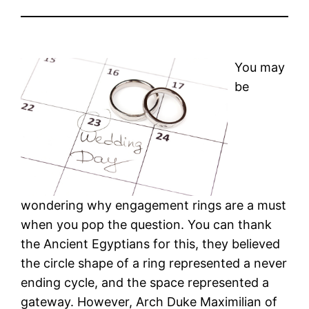
You may
be
wondering why engagement rings are a must
when you pop the question. You can thank
the Ancient Egyptians for this, they believed
the circle shape of a ring represented a never
ending cycle, and the space represented a
gateway. However, Arch Duke Maximilian of