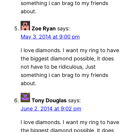
something i can brag to my friends
about.
Zoe Ryan
says:
May 3, 2014 at 9:00 pm
I love diamonds. I want my ring to have
the biggest diamond possible, it does
not have to be ridiculous, Just
something i can brag to my friends
about.
Tony Douglas
says:
June 2, 2014 at 9:02 pm
I love diamonds. I want my ring to have
the biggest diamond possible, it does