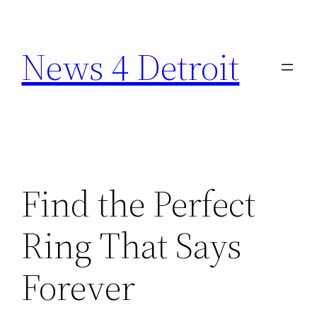
Skip
to
News 4 Detroit
content
Find the Perfect
Ring That Says
Forever