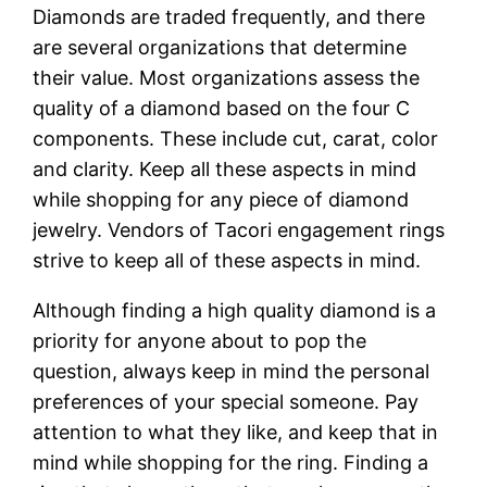
Diamonds are traded frequently, and there
are several organizations that determine
their value. Most organizations assess the
quality of a diamond based on the four C
components. These include cut, carat, color
and clarity. Keep all these aspects in mind
while shopping for any piece of diamond
jewelry. Vendors of Tacori engagement rings
strive to keep all of these aspects in mind.
Although finding a high quality diamond is a
priority for anyone about to pop the
question, always keep in mind the personal
preferences of your special someone. Pay
attention to what they like, and keep that in
mind while shopping for the ring. Finding a