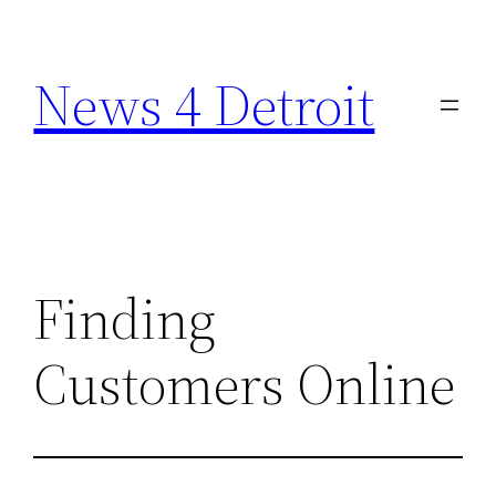
Skip
to
News 4 Detroit
content
Finding
Customers Online