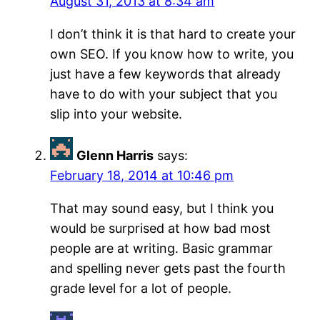
August 31, 2013 at 8:34 am
I don’t think it is that hard to create your
own SEO. If you know how to write, you
just have a few keywords that already
have to do with your subject that you
slip into your website.
Glenn Harris
says:
February 18, 2014 at 10:46 pm
That may sound easy, but I think you
would be surprised at how bad most
people are at writing. Basic grammar
and spelling never gets past the fourth
grade level for a lot of people.