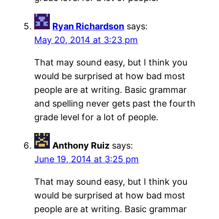
Ryan Richardson
says:
May 20, 2014 at 3:23 pm
That may sound easy, but I think you
would be surprised at how bad most
people are at writing. Basic grammar
and spelling never gets past the fourth
grade level for a lot of people.
Anthony Ruiz
says:
June 19, 2014 at 3:25 pm
That may sound easy, but I think you
would be surprised at how bad most
people are at writing. Basic grammar