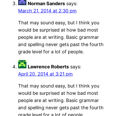
Norman Sanders
says:
March 21, 2014 at 2:30 pm
That may sound easy, but I think you
would be surprised at how bad most
people are at writing. Basic grammar
and spelling never gets past the fourth
grade level for a lot of people.
Lawrence Roberts
says:
April 20, 2014 at 3:21 pm
That may sound easy, but I think you
would be surprised at how bad most
people are at writing. Basic grammar
and spelling never gets past the fourth
grade level for a lot of people.