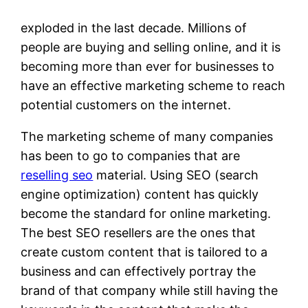
exploded in the last decade. Millions of
people are buying and selling online, and it is
becoming more than ever for businesses to
have an effective marketing scheme to reach
potential customers on the internet.
The marketing scheme of many companies
has been to go to companies that are
reselling seo
material. Using SEO (search
engine optimization) content has quickly
become the standard for online marketing.
The best SEO resellers are the ones that
create custom content that is tailored to a
business and can effectively portray the
brand of that company while still having the