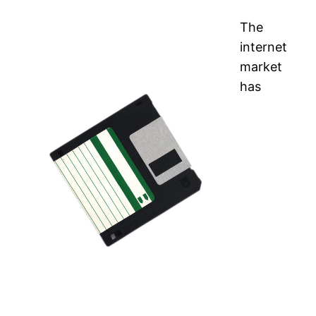
The
internet
market
has