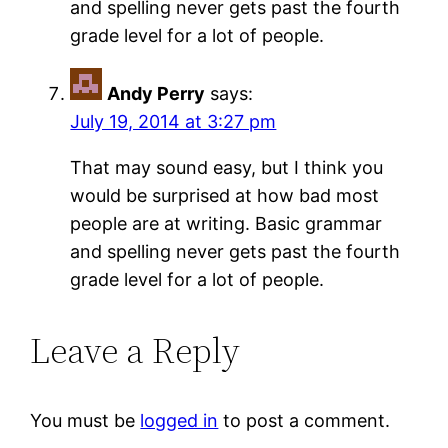
and spelling never gets past the fourth
grade level for a lot of people.
Andy Perry
says:
July 19, 2014 at 3:27 pm
That may sound easy, but I think you
would be surprised at how bad most
people are at writing. Basic grammar
and spelling never gets past the fourth
grade level for a lot of people.
Leave a Reply
You must be
logged in
to post a comment.