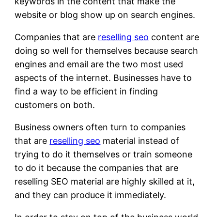
keywords in the content that make the
website or blog show up on search engines.
Companies that are
reselling seo
content are
doing so well for themselves because search
engines and email are the two most used
aspects of the internet. Businesses have to
find a way to be efficient in finding
customers on both.
Business owners often turn to companies
that are
reselling seo
material instead of
trying to do it themselves or train someone
to do it because the companies that are
reselling SEO material are highly skilled at it,
and they can produce it immediately.