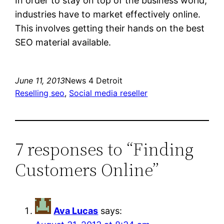
In order to stay on top of the business world,
industries have to market effectively online.
This involves getting their hands on the best
SEO material available.
June 11, 2013
News 4 Detroit
Reselling seo
, 
Social media reseller
7 responses to “Finding
Customers Online”
Ava Lucas
says: