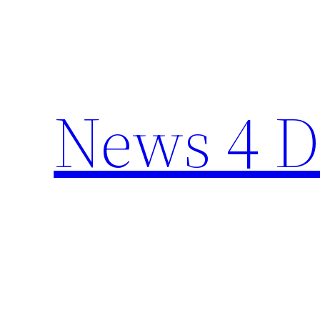
Skip
to
content
News 4 D