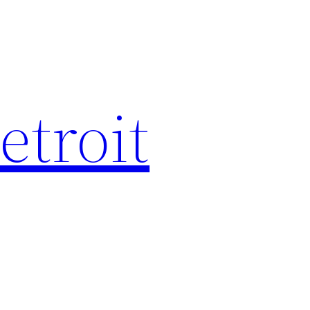
etroit