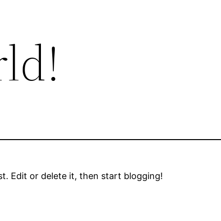
ld!
. Edit or delete it, then start blogging!