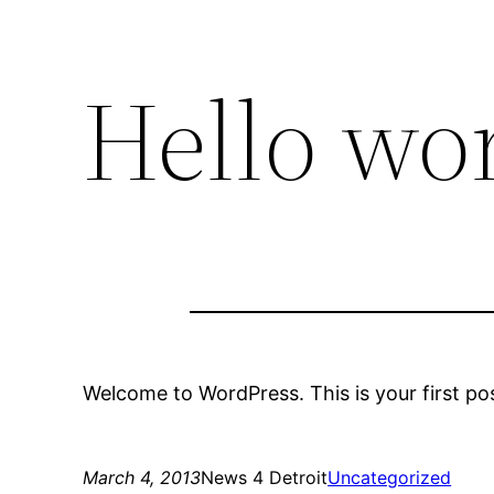
Hello wor
Welcome to WordPress. This is your first post
March 4, 2013
News 4 Detroit
Uncategorized