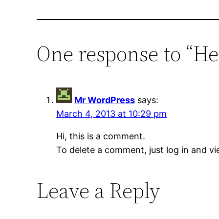
One response to “He
Mr WordPress
says:
March 4, 2013 at 10:29 pm
Hi, this is a comment.
To delete a comment, just log in and vi
Leave a Reply