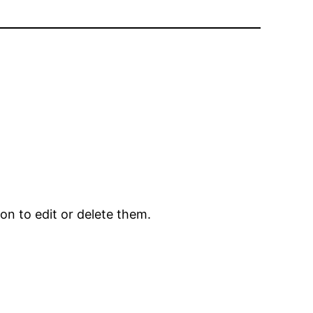
on to edit or delete them.