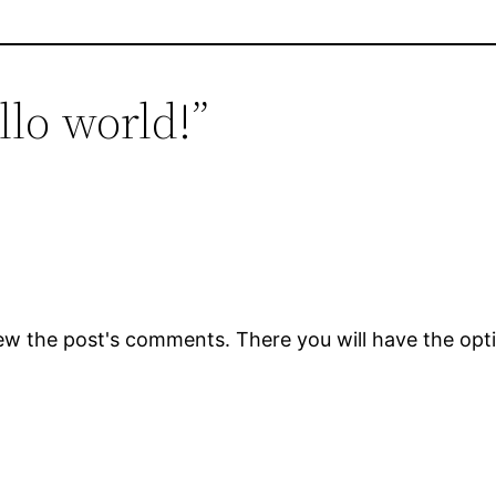
llo world!”
ew the post's comments. There you will have the opti