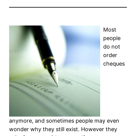
Most
people
do not
order
cheques
anymore, and sometimes people may even
wonder why they still exist. However they