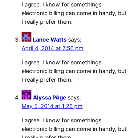
I agree. I know for somethings
electronic billing can come in handy, but
I really prefer them.
Lance Watts
says:
April 4, 2014 at 7:56 pm
I agree. I know for somethings
electronic billing can come in handy, but
I really prefer them.
Alyssa PAge
says:
May 5, 2014 at 1:26 pm
I agree. I know for somethings
electronic billing can come in handy, but
I really prefer them.