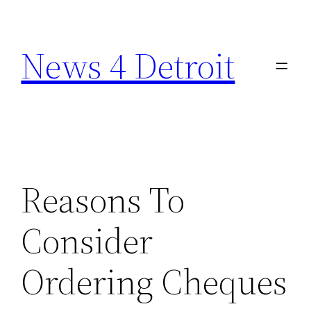
Skip
to
News 4 Detroit
content
Reasons To
Consider
Ordering Cheques