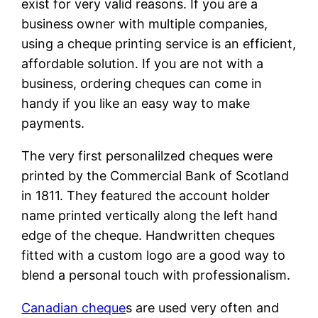
exist for very valid reasons. If you are a
business owner with multiple companies,
using a cheque printing service is an efficient,
affordable solution. If you are not with a
business, ordering cheques can come in
handy if you like an easy way to make
payments.
The very first personalilzed cheques were
printed by the Commercial Bank of Scotland
in 1811. They featured the account holder
name printed vertically along the left hand
edge of the cheque. Handwritten cheques
fitted with a custom logo are a good way to
blend a personal touch with professionalism.
Canadian cheque
s are used very often and