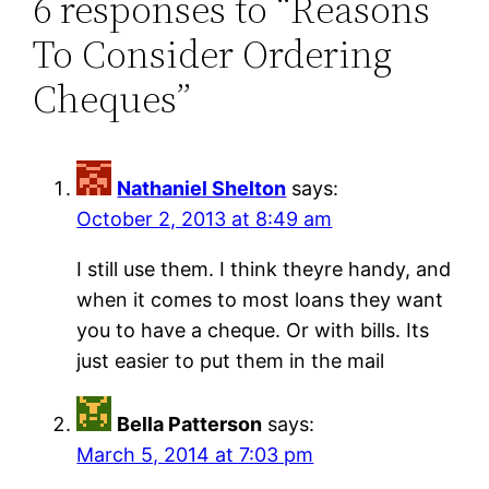
6 responses to “Reasons
To Consider Ordering
Cheques”
Nathaniel Shelton
says:
October 2, 2013 at 8:49 am
I still use them. I think theyre handy, and
when it comes to most loans they want
you to have a cheque. Or with bills. Its
just easier to put them in the mail
Bella Patterson
says:
March 5, 2014 at 7:03 pm