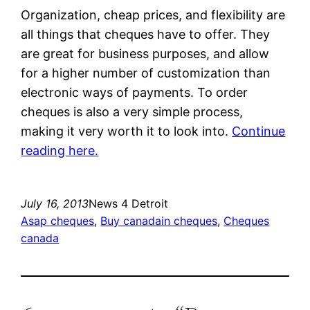
Organization, cheap prices, and flexibility are
all things that cheques have to offer. They
are great for business purposes, and allow
for a higher number of customization than
electronic ways of payments. To order
cheques is also a very simple process,
making it very worth it to look into.
Continue
reading here.
July 16, 2013
News 4 Detroit
Asap cheques
, 
Buy canadain cheques
, 
Cheques
canada