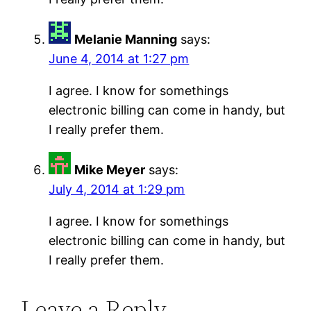
Melanie Manning
says:
June 4, 2014 at 1:27 pm
I agree. I know for somethings
electronic billing can come in handy, but
I really prefer them.
Mike Meyer
says:
July 4, 2014 at 1:29 pm
I agree. I know for somethings
electronic billing can come in handy, but
I really prefer them.
Leave a Reply