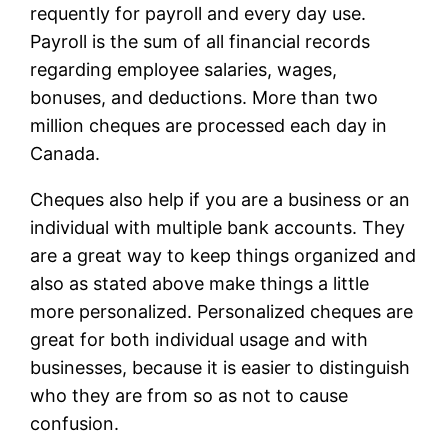
requently for payroll and every day use.
Payroll is the sum of all financial records
regarding employee salaries, wages,
bonuses, and deductions. More than two
million cheques are processed each day in
Canada.
Cheques also help if you are a business or an
individual with multiple bank accounts. They
are a great way to keep things organized and
also as stated above make things a little
more personalized. Personalized cheques are
great for both individual usage and with
businesses, because it is easier to distinguish
who they are from so as not to cause
confusion.